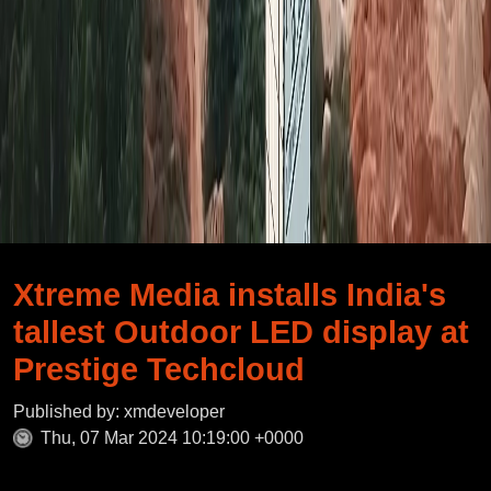
Xtreme Media installs India's
tallest Outdoor LED display at
Prestige Techcloud
Published by: xmdeveloper
Thu, 07 Mar 2024 10:19:00 +0000