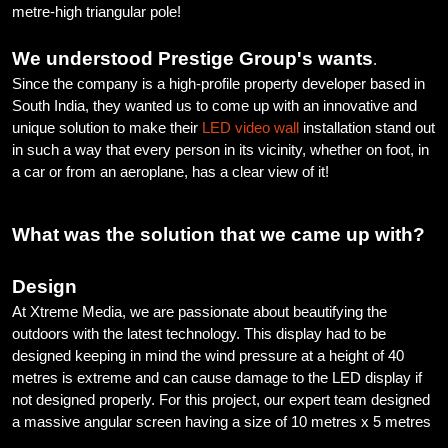
metre-high triangular pole!
We understood Prestige Group's wants
.
Since the company is a high-profile property developer based in
South India, they wanted us to come up with an innovative and
unique solution to make their
LED video wall
installation stand out
in such a way that every person in its vicinity, whether on foot, in
a car or from an aeroplane, has a clear view of it!
What was the solution that we came up with?
Design
At Xtreme Media, we are passionate about beautifying the
outdoors with the latest technology. This display had to be
designed keeping in mind the wind pressure at a height of 40
metres is extreme and can cause damage to the LED display if
not designed properly. For this project, our expert team designed
a massive angular screen having a size of 10 metres x 5 metres