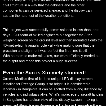
civil structure in a way that the cabinets and the other
components can be serviced at ease, and the display can
sustain the harshest of the weather conditions.
This project was successfully commissioned in less than three
days - Our team of skilled engineers put together the 3-ton
weighing screen on the ground level and then mounted it onto the
40-metre-high triangular pole - all while making sure that the
precision and alignment was perfect the first time itself!
With no room to make mistakes, our team efficiently carried out
the output and made this project a huge success.
Even the Sun is Xtremely stunned!
Xtreme Media's first-of-its-kind unique LED display screen
installed for Prestige Group is so bright, it is considered a
landmark in Bangalore. It can be spotted from a long distance by
vehicles and individuals alike. What's more, every aircraft landing
in Bangalore has a clear view of this display screen, making it
one of the best forms of visual marketing