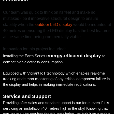
Our team was quick to think on its feet and make no
mistakes - be it innovative structural design to ensure
stability when the
outdoor LED display
would be mounted at
40 metres or ensuring the LED display has the best features
at the same time being commercially viable.
Innovation for this project included:
energy-efficient display
Installing the Earth Series
to
combat high electricity consumption.
Equipped with Vigilant IoT technology which enables real-time
tracking and smart monitoring of any critical component failure in
the display and helps in making immediate rectifications.
Service and Support
Providing after-sales and service support is our forte, even if it is
servicing an installation 40 metres high in the sky! Knowing that
service may be required for this installation, we built it on a stable