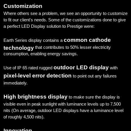
Customization
Where others see a problem, we see an opportunity to customize
to fit our client's needs. Some of the customizations done to give
a perfect LED Display solution to Prestige were:
common cathode
Earth Series display contains a
technology
that contributes to 50% lesser electricity
consumption, enabling energy savings.
outdoor LED display
Use of IP 65 rated rugged
with
pixel-level error detection
to point out any failures
immediately.
High brightness display
to make sure the display is
visible even in peak sunlight with luminance levels up to 7,500
nits (On average, outdoor LED displays have a luminance level
of roughly 4,500 nits).
Innovation