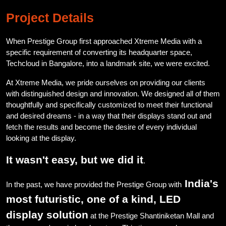
Project Details
When Prestige Group first approached Xtreme Media with a
specific requirement of converting its headquarter space,
Techcloud in Bangalore, into a landmark site, we were excited.
At Xtreme Media, we pride ourselves on providing our clients
with distinguished design and innovation. We designed all of them
thoughtfully and specifically customized to meet their functional
and desired dreams - in a way that their displays stand out and
fetch the results and become the desire of every individual
looking at the display.
It wasn't easy, but we did it
.
India's
In the past, we have provided the Prestige Group with
most futuristic, one of a kind, LED
display solution
at the Prestige Shantiniketan Mall and