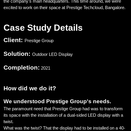
the company's main headquarters. This time around, we were
excited to work on their space at Prestige Techcloud, Bangalore.
Case Study Details
Client:
Prestige Group
Solution:
Outdoor LED Display
Completion:
2021
How did we do it?
We understood Prestige Group's needs.
The paramount need that Prestige Group had was to transform
its space with the installation of a dual-sided LED display with a
twist.
What was the twist? That the display had to be installed on a 40-