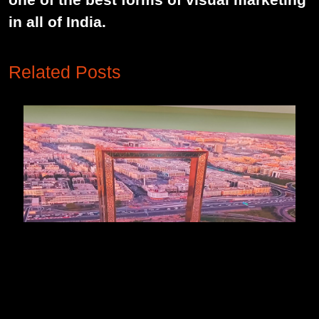
in all of India.
Related Posts