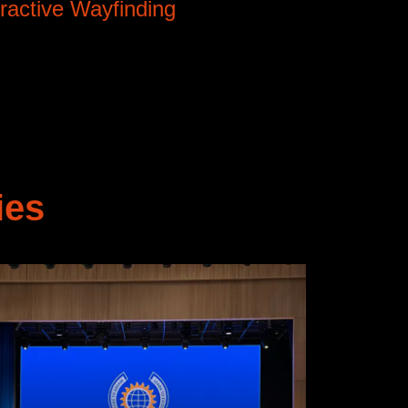
eractive Wayfinding
ies