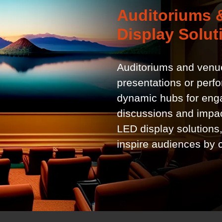
Auditoriums &
Display Solut
Auditoriums and venue
presentations or perf
dynamic hubs for enga
discussions and impac
LED display solutions
inspire audiences by 