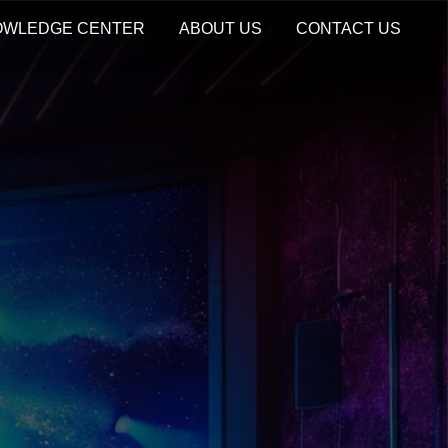
OWLEDGE CENTER
ABOUT US
CONTACT US