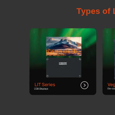
Types of 