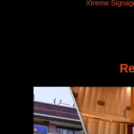
Xtreme Signag
Re