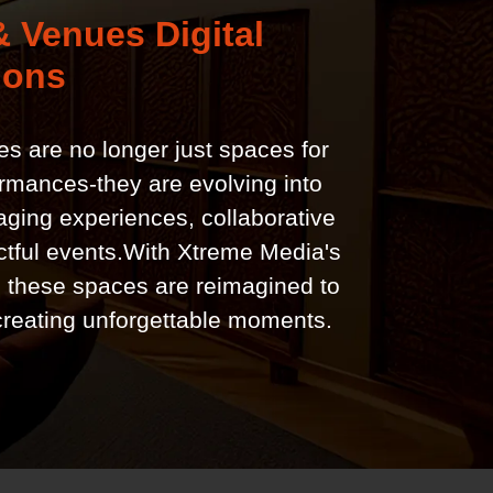
 Venues Digital
ions
s are no longer just spaces for
ormances-they are evolving into
ging experiences, collaborative
tful events.With Xtreme Media's
, these spaces are reimagined to
creating unforgettable moments.