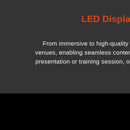
LED Displa
From immersive to high-quality 
venues, enabling seamless content 
presentation or training session, 