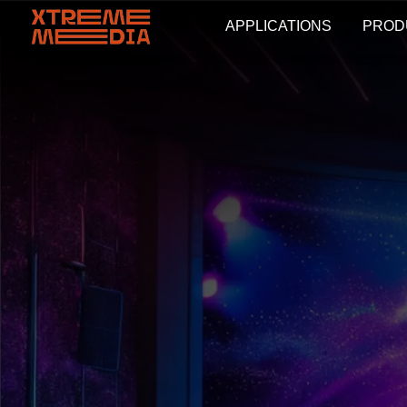
APPLICATIONS
PROD