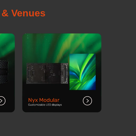
s & Venues