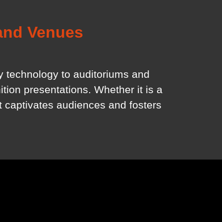
 and Venues
ay technology to auditoriums and
tion presentations. Whether it is a
at captivates audiences and fosters