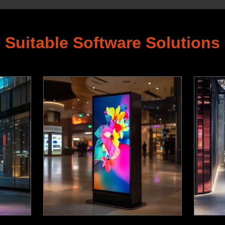
Suitable Software Solutions