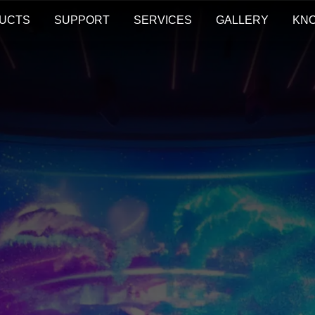
UCTS
SUPPORT
SERVICES
GALLERY
KN