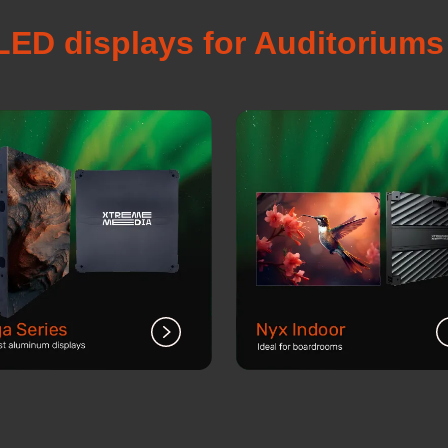
LED displays for Auditorium