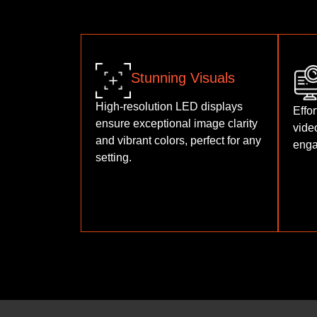
Stunning Visuals
High-resolution LED displays
Effor
ensure exceptional image clarity
vide
and vibrant colors, perfect for any
enga
setting.