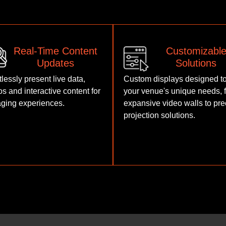
Real-Time Content
Customizabl
Updates
Solutions
tlessly present live data,
Custom displays designed to
os and interactive content for
your venue's unique needs, 
ging experiences.
expansive video walls to pre
projection solutions.