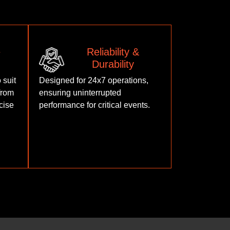
e
Reliability &
Durability
 suit
Designed for 24x7 operations,
from
ensuring uninterrupted
cise
performance for critical events.