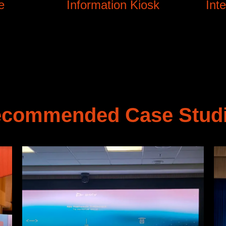
e
Information Kiosk
Int
commended Case Stud