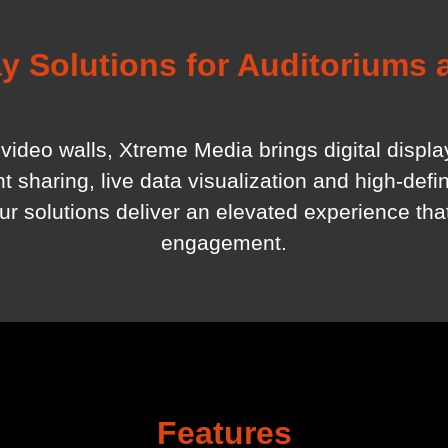
y Solutions for Auditoriums
video walls, Xtreme Media brings digital displ
sharing, live data visualization and high-defini
our solutions deliver an elevated experience th
engagement.
Features