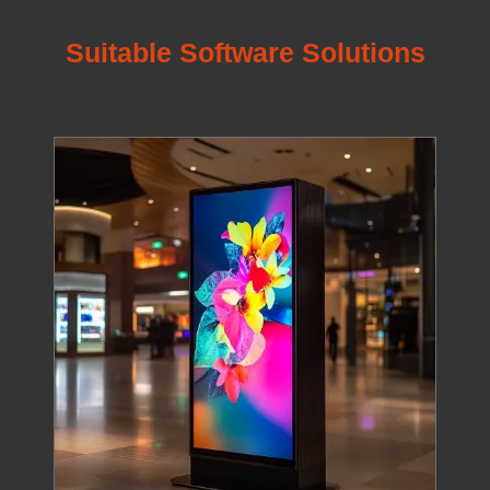
Suitable Software Solutions