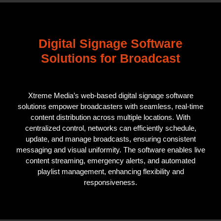
Digital Signage Software
Solutions for Broadcast
Xtreme Media’s web-based digital signage software
solutions empower broadcasters with seamless, real-time
content distribution across multiple locations. With
centralized control, networks can efficiently schedule,
update, and manage broadcasts, ensuring consistent
messaging and visual uniformity. The software enables live
content streaming, emergency alerts, and automated
playlist management, enhancing flexibility and
responsiveness.