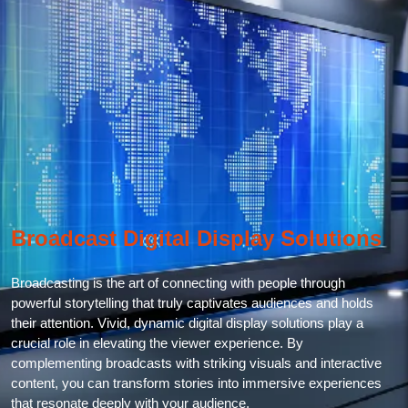
Broadcast Digital Display Solutions
Broadcasting is the art of connecting with people through
powerful storytelling that truly captivates audiences and holds
their attention. Vivid, dynamic digital display solutions play a
crucial role in elevating the viewer experience. By
complementing broadcasts with striking visuals and interactive
content, you can transform stories into immersive experiences
that resonate deeply with your audience.