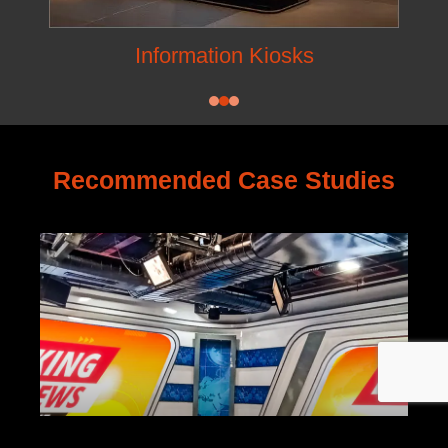
Information Kiosks
Recommended Case Studies