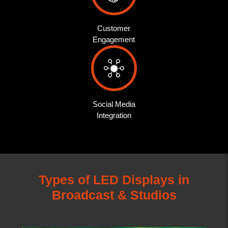
Customer
Engagement
Social Media
Integration
Types of LED Displays in
Broadcast & Studios