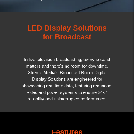
LED Display Solutions
for Broadcast
In live television broadcasting, every second
matters and there's no room for downtime.
Xtreme Media's Broadcast Room Digital
Display Solutions are engineered for
showcasing real-time data, featuring redundant
video and power systems to ensure 24x7
reliability and uninterrupted performance.
Features