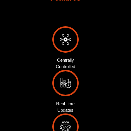
Centrally
Controlled
Real-time
Updates