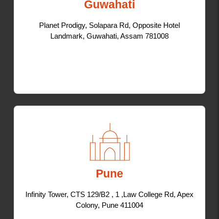
Guwahati
Planet Prodigy, Solapara Rd, Opposite Hotel
Landmark, Guwahati, Assam 781008
Pune
Infinity Tower, CTS 129/B2 , 1 ,Law College Rd, Apex
Colony, Pune 411004