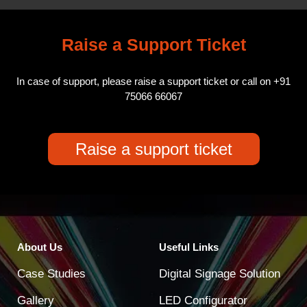
Raise a Support Ticket
In case of support, please raise a support ticket or call on
+91
75066 66067
Raise a support ticket
About Us
Useful Links
Case Studies
Digital Signage Solution
Gallery
LED Configurator