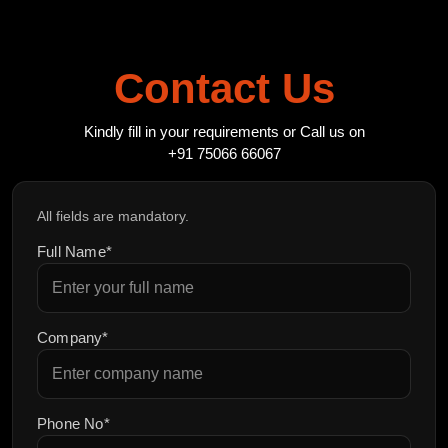
Contact Us
Kindly fill in your requirements or Call us on
+91 75066 66067
All fields are mandatory.
Full Name*
Company*
Phone No*