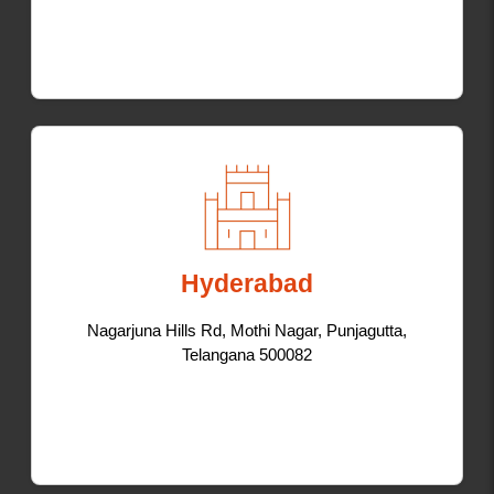
Hyderabad
Nagarjuna Hills Rd, Mothi Nagar, Punjagutta,
Telangana 500082