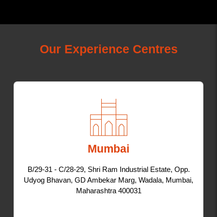
Our Experience Centres
Mumbai
B/29-31 - C/28-29, Shri Ram Industrial Estate, Opp.
Udyog Bhavan, GD Ambekar Marg, Wadala, Mumbai,
Maharashtra 400031