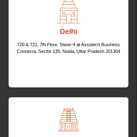
Delhi
720 & 721, 7th Floor, Tower-4 at Assotech Business
Cresterra, Sector 135, Noida, Uttar Pradesh 201304