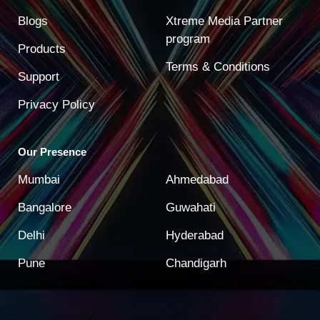
Blogs
Xtreme Media Partner
program
Products
Terms & Conditions
Support
Privacy Policy
Our Presence
Mumbai
Ahmedabad
Bangalore
Guwahati
Delhi
Hyderabad
Pune
Chandigarh