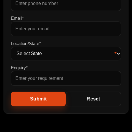
Email*
Location/State*
Enquiry*
Submit
Reset