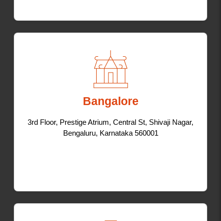
Bangalore
3rd Floor, Prestige Atrium, Central St, Shivaji Nagar,
Bengaluru, Karnataka 560001