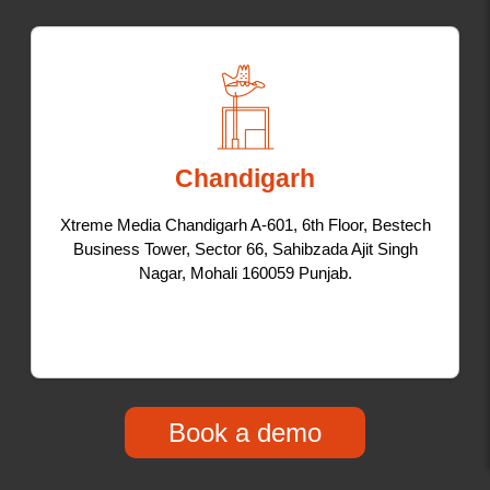
Chandigarh
Xtreme Media Chandigarh A-601, 6th Floor, Bestech
Business Tower, Sector 66, Sahibzada Ajit Singh
Nagar, Mohali 160059 Punjab.
Book a demo