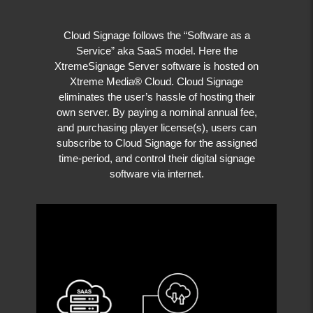
Cloud Signage follows the “Software as a
Service” aka SaaS model. Here the
XtremeSignage Server software is hosted on
Xtreme Media® Cloud. Cloud Signage
eliminates the user’s hassle of hosting their
own server. By paying a nominal annual fee,
and purchasing player license(s), users can
subscribe to Cloud Signage for the assigned
time-period, and control their digital signage
software via internet.