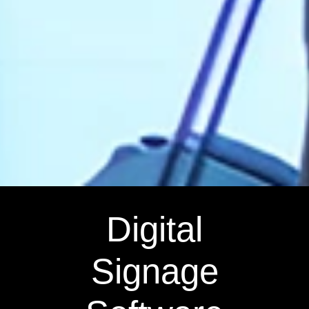
Digital
Signage