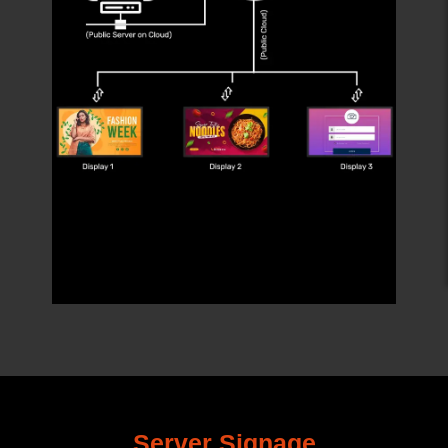
Server Signage