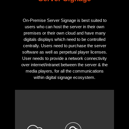
On-Premise Server Signage is best suited to
users who can host the server in their own
premises or their own cloud and have many
digitals displays which need to be controlled
centrally. Users need to purchase the server
software as well as perpetual player licenses.
User needs to provide a network connectivity
over internet/intranet between the server & the
media players, for all the communications
within digital signage ecosystem.