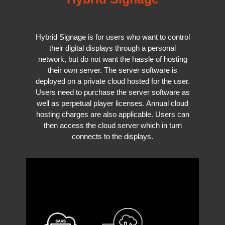
Hybrid Signage is for users who want to control
their digital displays through a personal
network, but do not want the hassle of hosting
their own server. The server software is
deployed on a private cloud hosted for the user.
Users need to purchase the server software as
well as perpetual player licenses. Annual cloud
hosting charges are also applicable. Users can
then access the cloud server which in turn
connects to the displays.