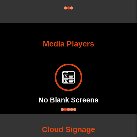
Media Players
No Blank Screens
Ad
Cloud Signage