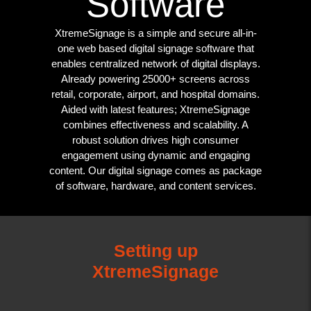
Software
XtremeSignage is a simple and secure all-in-
one web based digital signage software that
enables centralized network of digital displays.
Already powering 25000+ screens across
retail, corporate, airport, and hospital domains.
Aided with latest features; XtremeSignage
combines effectiveness and scalability. A
robust solution drives high consumer
engagement using dynamic and engaging
content. Our digital signage comes as package
of software, hardware, and content services.
Setting up
XtremeSignage