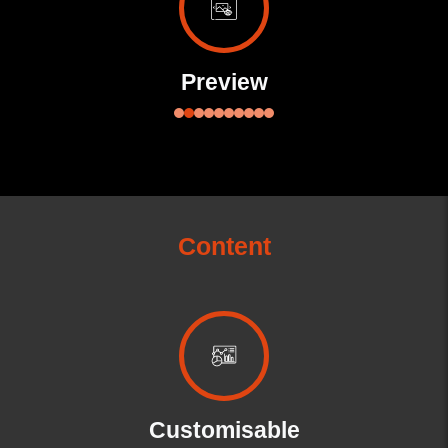
Preview
Content
Customisable