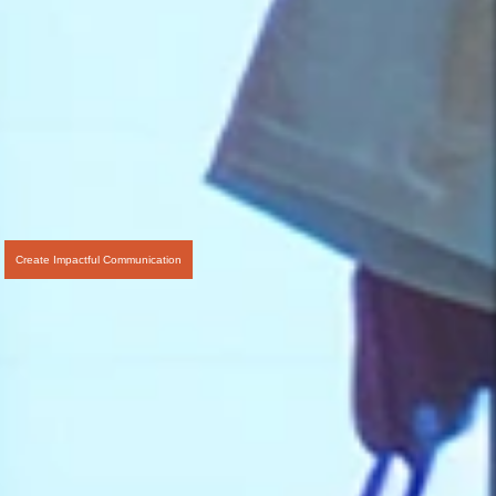
Create Impactful Communication