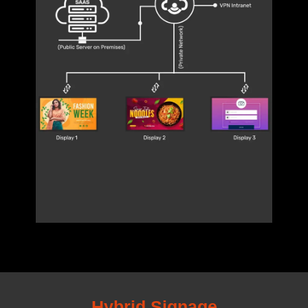
Hybrid Signage