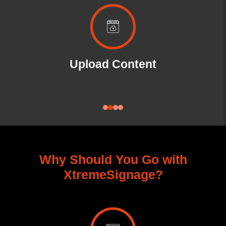
SoC
Upload Content
Why Should You Go with
XtremeSignage?