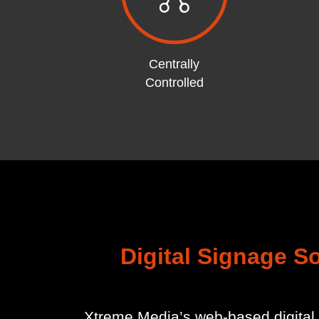
Centrally
Controlled
Digital Signage S
Xtreme Media’s web-based digital 