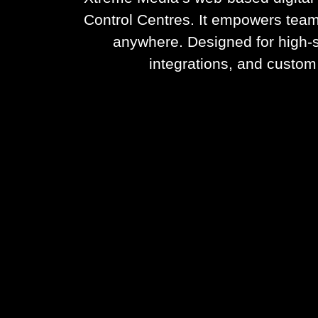
Control Centres. It empowers team
anywhere. Designed for high-s
integrations, and custom