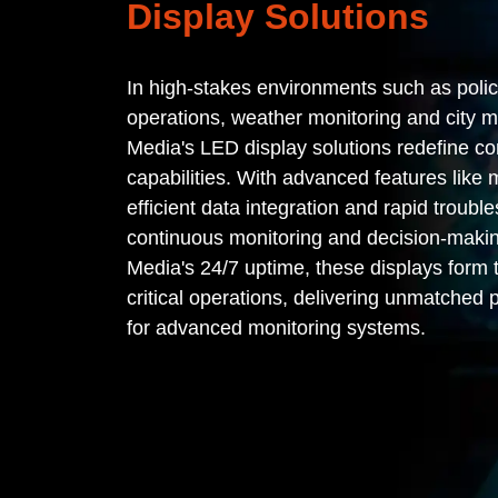
Display Solutions
In high-stakes environments such as poli
operations, weather monitoring and city
Media's LED display solutions redefine c
capabilities. With advanced features like m
efficient data integration and rapid troubl
continuous monitoring and decision-maki
Media's 24/7 uptime, these displays form
critical operations, delivering unmatched 
for advanced monitoring systems.