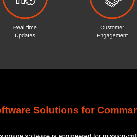
Real-time
Customer
Updates
Engagement
oftware Solutions for Comma
signage software is engineered for mission-cr