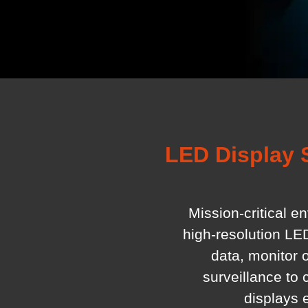
LED Display 
Mission-critical e
high-resolution LE
data, monitor 
surveillance to
displays 