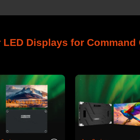
r LED Displays for Command 