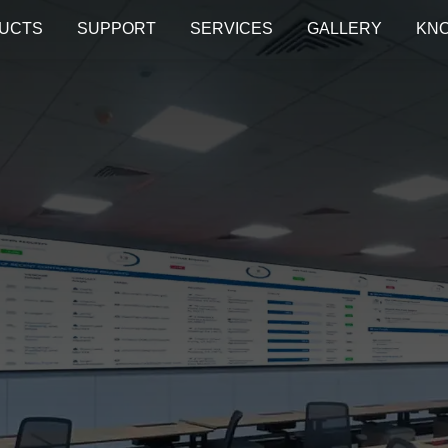
UCTS
SUPPORT
SERVICES
GALLERY
KN