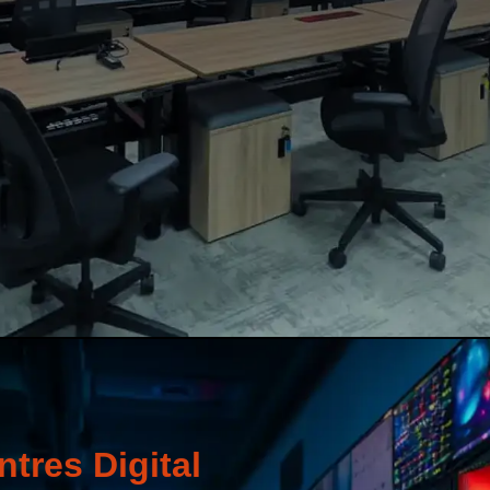
tres Digital