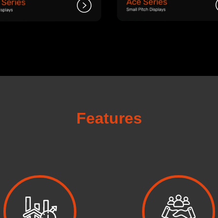
Features