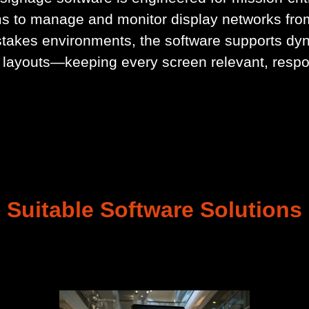
s to manage and monitor display networks fro
takes environments, the software supports dy
 layouts—keeping every screen relevant, respo
Suitable Software Solutions