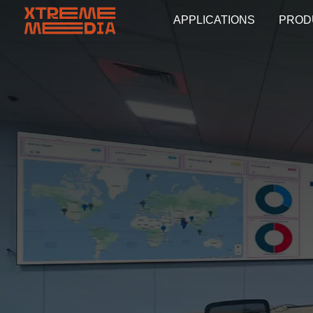
APPLICATIONS
PROD