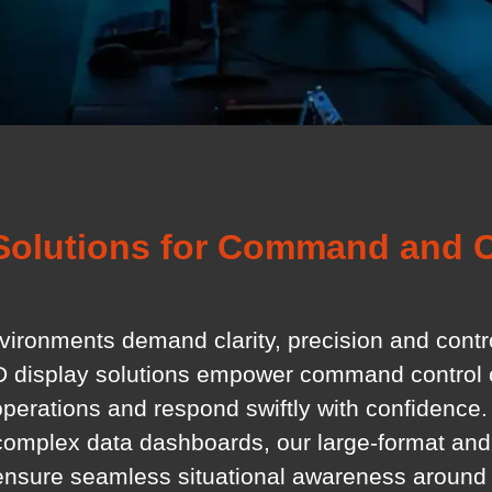
Solutions for Command and C
nvironments demand clarity, precision and cont
D display solutions empower command control c
operations and respond swiftly with confidence.
 complex data dashboards, our large-format and
ensure seamless situational awareness around 