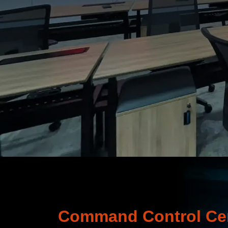
Command Control Cen