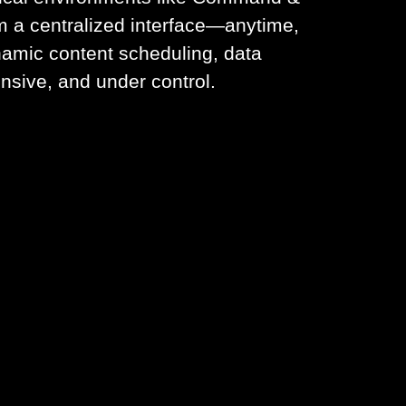
m a centralized interface—anytime,
namic content scheduling, data
nsive, and under control.