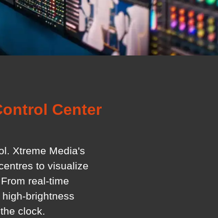
ontrol Center
rol. Xtreme Media's
entres to visualize
 From real-time
 high-brightness
the clock.