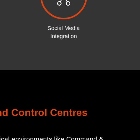
Social Media
Integration
nd Control Centres
itical environments like Command &