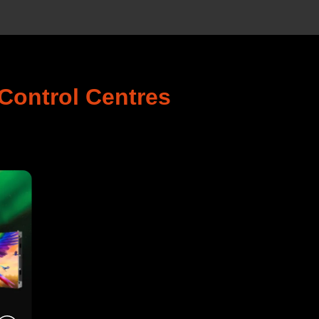
Control Centres