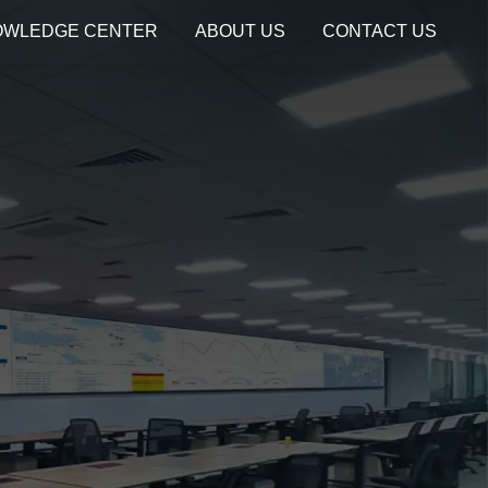
OWLEDGE CENTER
ABOUT US
CONTACT US