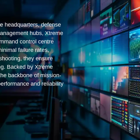
ce headquarters, defense
 management hubs, Xtreme
ommand control centre
inimal failure rates,
eshooting, they ensure
ng. Backed by Xtreme
 the backbone of mission-
performance and reliability