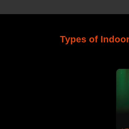
Types of Indoo