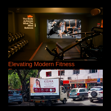
Elevating Modern Fitness
Experiences with Xtreme’s Fine
Pitch LED Displays