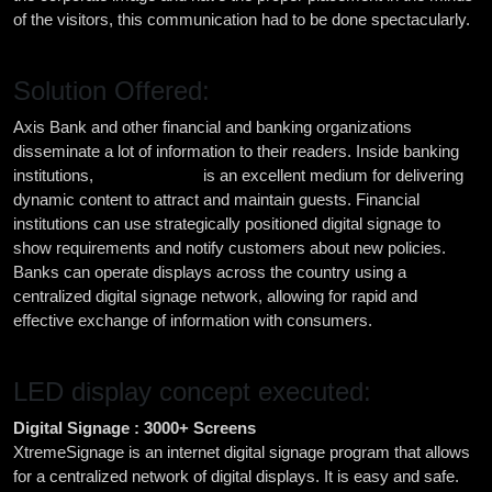
of the visitors, this communication had to be done spectacularly.
Solution Offered:
Axis Bank and other financial and banking organizations
disseminate a lot of information to their readers. Inside banking
institutions,
digital signage
is an excellent medium for delivering
dynamic content to attract and maintain guests. Financial
institutions can use strategically positioned digital signage to
show requirements and notify customers about new policies.
Banks can operate displays across the country using a
centralized digital signage network, allowing for rapid and
effective exchange of information with consumers.
LED display concept executed:
Digital Signage : 3000+ Screens
XtremeSignage is an internet digital signage program that allows
for a centralized network of digital displays. It is easy and safe.