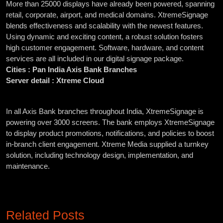
More than 25000 displays have already been powered, spanning
retail, corporate, airport, and medical domains. XtremeSignage
blends effectiveness and scalability with the newest features.
Using dynamic and exciting content, a robust solution fosters
high customer engagement. Software, hardware, and content
services are all included in our digital signage package.
Cities : Pan India Axis Bank Branches
Server detail : Xtreme Cloud
In all Axis Bank branches throughout India, XtremeSignage is
powering over 3000 screens. The bank employs XtremeSignage
to display product promotions, notifications, and policies to boost
in-branch client engagement. Xtreme Media supplied a turnkey
solution, including technology design, implementation, and
maintenance.
Related Posts