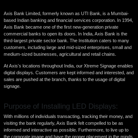
Axis Bank Limited, formerly known as UTI Bank, is a Mumbai-
based Indian banking and financial services corporation. In 1994,
Axis Bank became one of the first new-generation private
commercial banks to open its doors. In India, Axis Bank is the
third-largest private sector bank. The Institution caters to many
customers, including large and mid-sized enterprises, small and
medium-sized businesses, agricultural and retail chains.
At Axis's locations throughout India, our Xtreme Signage enables
digital displays. Customers are kept informed and interested, and
sales are pushed at the branch, thanks to the usage of digital
signage.
Purpose of Installing LED Displays:
With millions of individuals transacting, tracking their money, and
visiting the bank regularly, Axis Bank felt compelled to be as
informed and interactive as possible. Furthermore, to live up to
the corporate image and have the proper placement in the minds