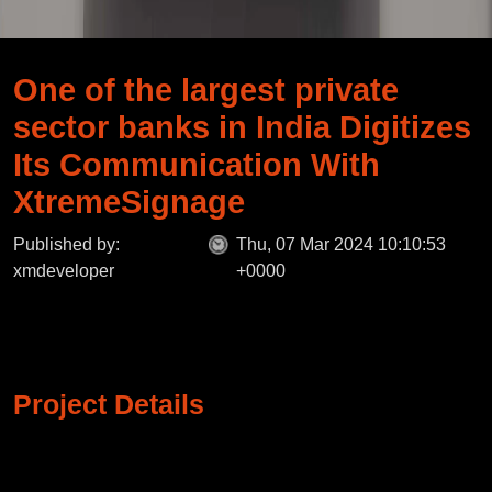
One of the largest private
sector banks in India Digitizes
Its Communication With
XtremeSignage
Published by:
Thu, 07 Mar 2024 10:10:53
xmdeveloper
+0000
Project Details