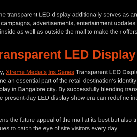
, the transparent LED display additionally serves as a
al campaigns, advertisements, entertainment updates
nside as well as outside the mall to make their offers v
Transparent LED Display 
ay,
Xtreme Media's
Iris Series
Transparent LED Display
me an essential part of the retail destination's identit
splay in Bangalore city. By successfully blending tra
e present-day LED display show era can redefine in
s the future appeal of the mall at its best but also t
es to catch the eye of site visitors every day.