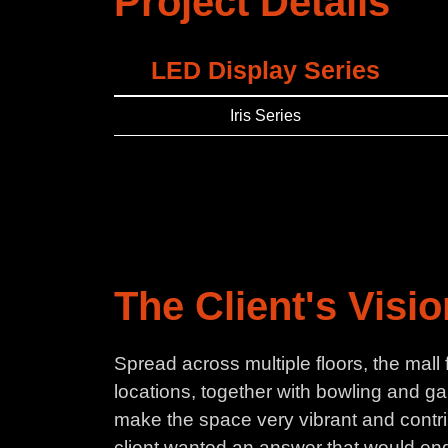
Project Details
LED Display Series
Iris Series
The Client's Visi
Spread across multiple floors, the mall
locations, together with bowling and ga
make the space very vibrant and contrib
client wanted an answer that would end 