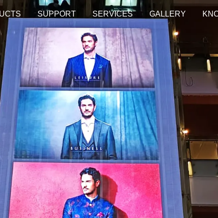
UCTS
SUPPORT
SERVICES
GALLERY
KN