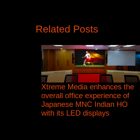
Related Posts
Xtreme Media enhances the
overall office experience of
Japanese MNC Indian HO
with its LED displays