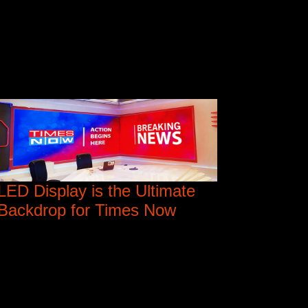
LED Display is the Ultimate
Backdrop for Times Now