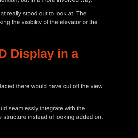
t really stood out to look at. The
 the visibility of the elevator or the
D Display in a
placed there would have cut off the view
uld seamlessly integrate with the
 structure instead of looking added on.