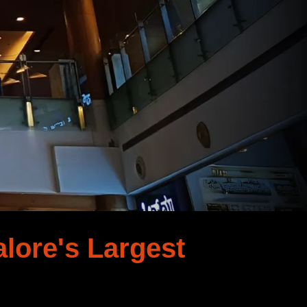
lore's Largest