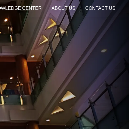
OWLEDGE CENTER
ABOUT US
CONTACT US