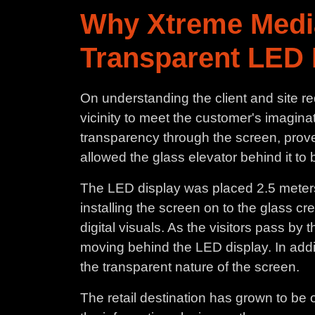
Why Xtreme Medi
Transparent LED 
On understanding the client and site r
vicinity to meet the customer's imaginati
transparency through the screen, prove
allowed the glass elevator behind it t
The LED display was placed 2.5 meters f
installing the screen on to the glass c
digital visuals. As the visitors pass by
moving behind the LED display. In additio
the transparent nature of the screen.
The retail destination has grown to be 