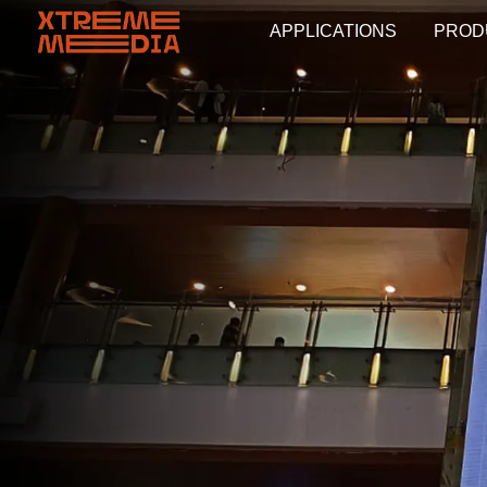
APPLICATIONS
PROD