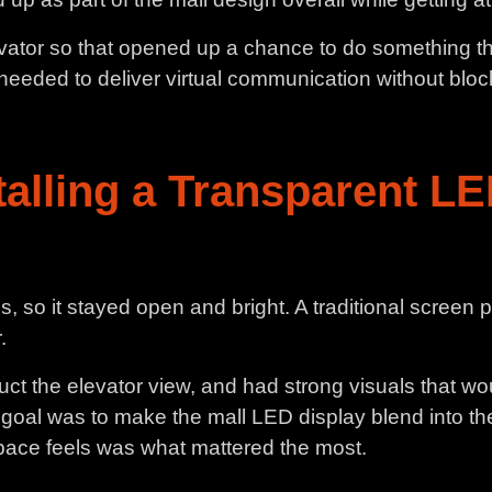
levator so that opened up a chance to do something tha
eded to deliver virtual communication without blocking
talling a Transparent LE
 so it stayed open and bright. A traditional screen 
.
ct the elevator view, and had strong visuals that wo
 goal was to make the mall LED display blend into the
pace feels was what mattered the most.