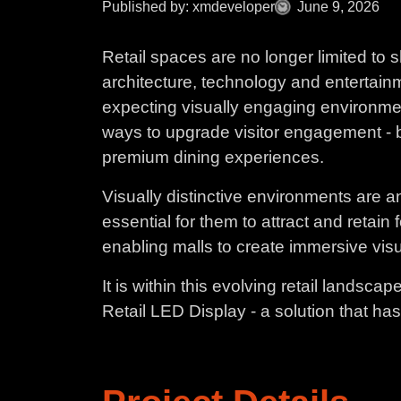
Published by: xmdeveloper
June 9, 2026
Retail spaces are no longer limited to
architecture, technology and entertainm
expecting visually engaging environmen
ways to upgrade visitor engagement - b
premium dining experiences.
Visually distinctive environments are an
essential for them to attract and retain
enabling malls to create immersive vis
It is within this evolving retail landsc
Retail LED Display - a solution that ha