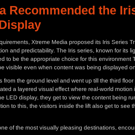
a Recommended the Iris
Display
equirements, Xtreme Media proposed its Iris Series 
on and predictability. The Iris series, known for its li
d to be the appropriate choice for this environment T
o be visible even when content was being displayed o
rom the ground level and went up till the third floor 
reated a layered visual effect where real-world motio
 the LED display, they get to view the content being r
n to this, the visitors inside the lift also get to see
one of the most visually pleasing destinations, encour