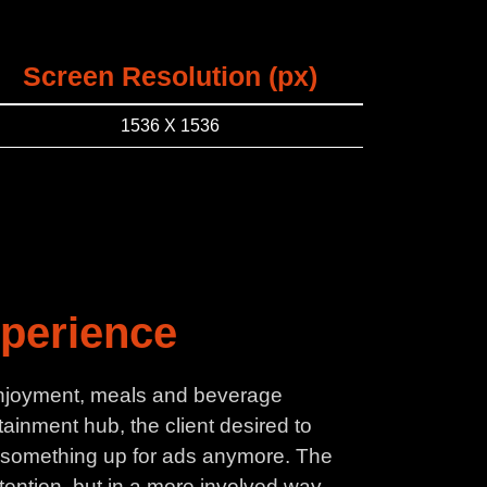
Screen Resolution (px)
1536 X 1536
xperience
x enjoyment, meals and beverage
ainment hub, the client desired to
ut something up for ads anymore. The
tention, but in a more involved way.