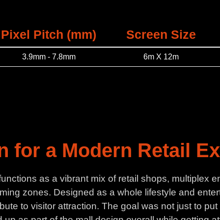
Pixel Pitch (mm)
Screen Size
3.9mm - 7.8mm
6m X 12m
on for a Modern Retail E
 functions as a vibrant mix of retail shops, multiple
ming zones. Designed as a whole lifestyle and entert
ute to visitor attraction. The goal was not just to p
up as part of the mall design overall while getting at