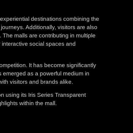
experiential destinations combining the
urneys. Additionally, visitors are also
The malls are contributing in multiple
 interactive social spaces and
competition. It has become significantly
y has emerged as a powerful medium in
th visitors and brands alike.
on using its Iris Series Transparent
lights within the mall.