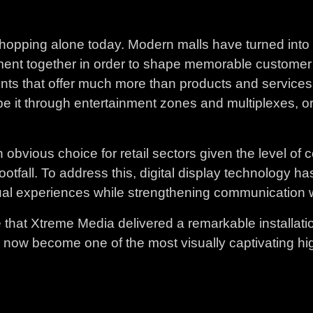
 shopping alone today. Modern malls have turned into 
ent together in order to shape memorable customer jo
ts that offer much more than products and services. 
e it through entertainment zones and multiplexes, or
 obvious choice for retail sectors given the level of 
 footfall. To address this, digital display technolog
ual experiences while strengthening communication wi
ape that Xtreme Media delivered a remarkable installati
s now become one of the most visually captivating high