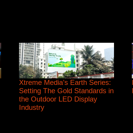
Xtreme Media’s Earth Series:
Setting The Gold Standards in
the Outdoor LED Display
Industry