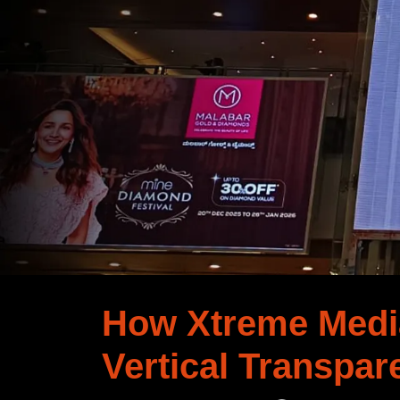
How Xtreme Media
Vertical Transpar