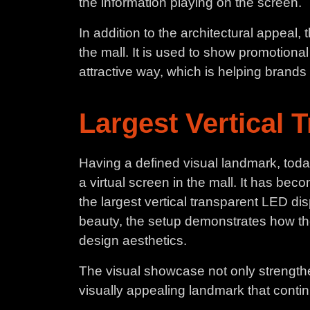
the information playing on the screen.
In addition to the architectural appeal
the mall. It is used to show promotion
attractive way, which is helping brands i
Largest Vertical 
Having a defined visual landmark, tod
a virtual screen in the mall. It has beco
the largest vertical transparent LED di
beauty, the setup demonstrates how th
design aesthetics.
The visual showcase not only strengthen
visually appealing landmark that continu