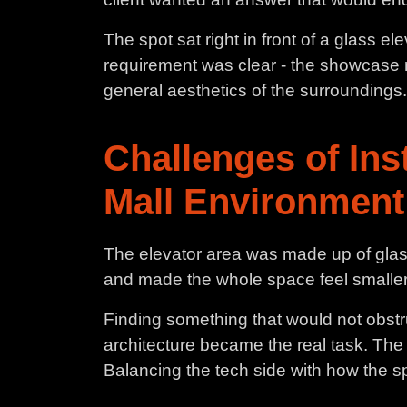
The spot sat right in front of a glass e
requirement was clear - the showcase ne
general aesthetics of the surroundings.
Challenges of Ins
Mall Environment
The elevator area was made up of glass,
and made the whole space feel smaller
Finding something that would not obstru
architecture became the real task. The
Balancing the tech side with how the s