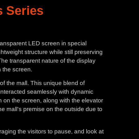
 Series
Transparent LED screen in special
ghtweight structure while still preserving
he transparent nature of the display
n the screen.
of the mall. This unique blend of
n interacted seamlessly with dynamic
un on the screen, along with the elevator
 the mall's premise on the outside due to
aging the visitors to pause, and look at