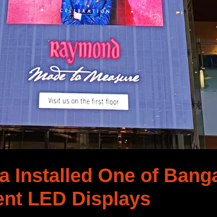
 Installed One of Banga
ent LED Displays