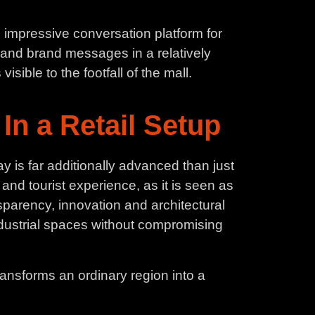
n impressive conversation platform for
 and brand messages in a relatively
isible to the footfall of the mall.
In a Retail Setup
 is far additionally advanced than just
y and tourist experience, as it is seen as
nsparency, innovation and architectural
dustrial spaces without compromising
ransforms an ordinary region into a