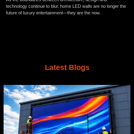
technology continue to blur, home LED walls are no longer the
future of luxury entertainment—they are the now.
Latest Blogs