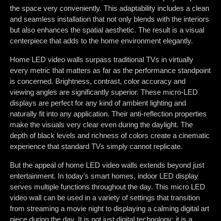
the space very conveniently. This adaptability includes a clean
and seamless installation that not only blends with the interiors
but also enhances the spatial aesthetic. The result is a visual
centerpiece that adds to the home environment elegantly.
Home LED video walls surpass traditional TVs in virtually
every metric that matters as far as the performance standpoint
is concerned. Brightness, contrast, color accuracy and
viewing angles are significantly superior. These micro-LED
displays are perfect for any kind of ambient lighting and
naturally fit into any application. Their anti-reflection properties
make the visuals very clear even during the daylight. The
depth of black levels and richness of colors create a cinematic
experience that standard TVs simply cannot replicate.
But the appeal of home LED video walls extends beyond just
entertainment. In today’s smart homes, indoor LED display
serves multiple functions throughout the day. This micro LED
video wall can be used in a variety of settings that transition
from streaming a movie night to displaying a calming digital art
piece during the day. It is not just digital technology; it is a