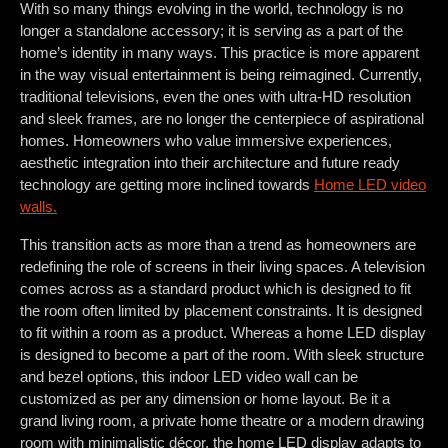
With so many things evolving in the world, technology is no
longer a standalone accessory; it is serving as a part of the
home’s identity in many ways. This practice is more apparent
in the way visual entertainment is being reimagined. Currently,
traditional televisions, even the ones with ultra-HD resolution
and sleek frames, are no longer the centerpiece of aspirational
homes. Homeowners who value immersive experiences,
aesthetic integration into their architecture and future ready
technology are getting more inclined towards
Home LED video
walls.
This transition acts as more than a trend as homeowners are
redefining the role of screens in their living spaces. A television
comes across as a standard product which is designed to fit
the room often limited by placement constraints. It is designed
to fit within a room as a product. Whereas a home LED display
is designed to become a part of the room. With sleek structure
and bezel options, this indoor LED video wall can be
customized as per any dimension or home layout. Be it a
grand living room, a private home theatre or a modern drawing
room with minimalistic décor, the home LED display adapts to