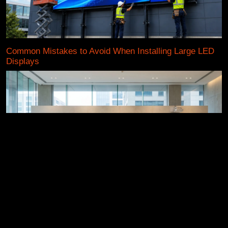
Common Mistakes to Avoid When Installing Large LED
Displays
Active LED Display vs TV vs Projector: Which One
Truly Wins in 2026?