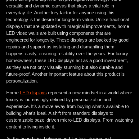
versatile and dynamic canvas that plays a vital role in
everyday life. Another key factor for anyone using this
technology is the desire for long-term value. Unlike traditional
displays that are updated with marginal improvements, home
LED video walls are built using components that are
engineered for longevity. These displays are backed by good
repairs and support as installing and dismantling them
happens easily, ensuring reliability over the years. For luxury
homeowners, these LED displays act as a good investment,
as they are not only visually stunning but also durable and
future-proof. Another important feature about this product is
personalization.
Home
LED displays
represent a new mindset in a world where
luxury is increasingly defined by personalization and
experience. It’s a move away from buying what’s available to
building what’s ideal. A shift from standard displays to
customizable bezel driven micro-LED displays. From watching
content to living inside it.
As the boundaries between architecture, design and