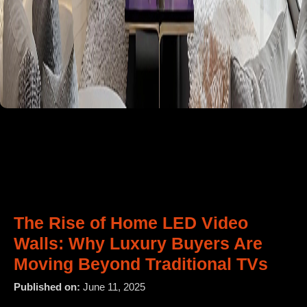
The Rise of Home LED Video
Walls: Why Luxury Buyers Are
Moving Beyond Traditional TVs
Published on:
June 11, 2025