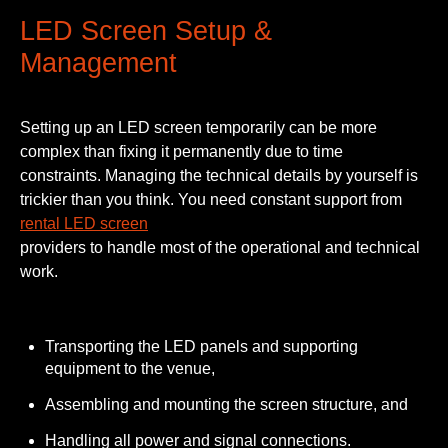
LED Screen Setup &
Management
Setting up an LED screen temporarily can be more
complex than fixing it permanently due to time
constraints. Managing the technical details by yourself is
trickier than you think. You need constant support from
rental LED screen
providers to handle most of the operational and technical
work.
Transporting the LED panels and supporting
equipment to the venue,
Assembling and mounting the screen structure, and
Handling all power and signal connections.