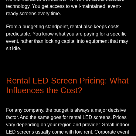
technology. You get access to well-maintained, event-
ready screens every time.
From a budgeting standpoint, rental also keeps costs
predictable. You know what you are paying for a specific
event, rather than locking capital into equipment that may
sit idle.
Rental LED Screen Pricing: What
Influences the Cost?
For any company, the budget is always a major decisive
factor. And the same goes for rental LED screens. Prices
vary depending on your region and provider. Small indoor
LED screens usually come with low rent. Corporate event