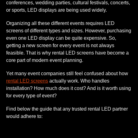
conferences, wedding parties, cultural festivals, concerts,
or sports, LED displays are being used widely.
Organizing all these different events requires LED
screens of different types and sizes. However, purchasing
even one LED display can be quite expensive. So,
getting a new screen for every event is not always
feasible. That is why rental LED screens have become a
core part of modern event planning.
Yet many event companies still feel confused about how
rental LED screens
actually work. Who handles
installation? How much does it cost? And is it worth using
for every type of event?
Find below the guide that any trusted rental LED partner
would adhere to: