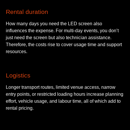
Rental duration
How many days you need the LED screen also
influences the expense. For multi-day events, you don’t
just need the screen but also technician assistance.
Therefore, the costs rise to cover usage time and support
resources.
Logistics
Longer transport routes, limited venue access, narrow
entry points, or restricted loading hours increase planning
effort, vehicle usage, and labour time, all of which add to
rental pricing.