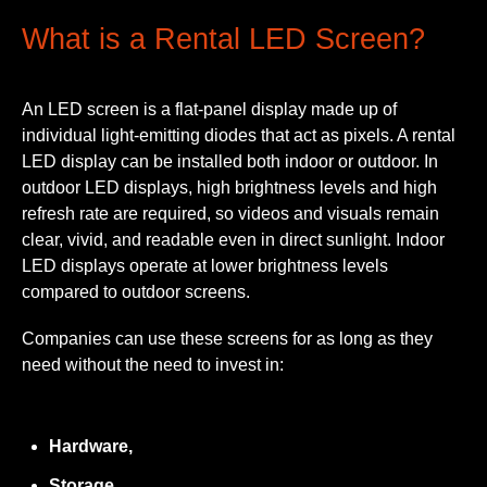
What is a Rental LED Screen?
An LED screen is a flat-panel display made up of
individual light-emitting diodes that act as pixels. A rental
LED display can be installed both indoor or outdoor. In
outdoor LED displays, high brightness levels and high
refresh rate are required, so videos and visuals remain
clear, vivid, and readable even in direct sunlight. Indoor
LED displays operate at lower brightness levels
compared to outdoor screens.
Companies can use these screens for as long as they
need without the need to invest in:
Hardware,
Storage,