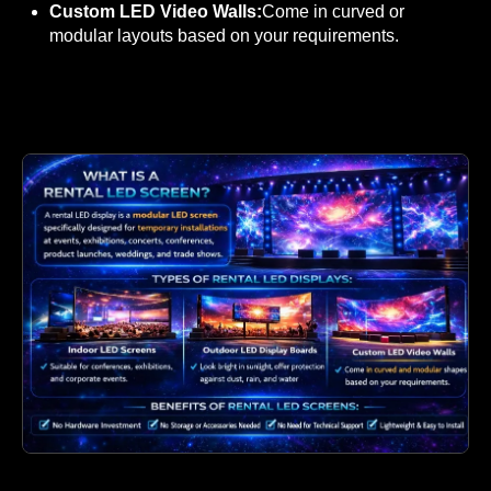
Custom LED Video Walls:
Come in curved or
modular layouts based on your requirements.