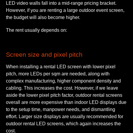
LED video walls fall into a mid-range pricing bracket.
However, if you are renting a large outdoor event screen,
the budget will also become higher.
The rent usually depends on:
Screen size and pixel pitch
When installing a rental LED screen with lower pixel
pitch, more LEDs per sqm are needed, along with
complex manufacturing, higher component density and
cabling. This increases the cost. However, if we leave
aside the lower pixel pitch factor, outdoor rental screens
overall are more expensive than indoor LED displays due
to the setup time, manpower needs, and dismantling
effort. Larger size displays are usually recommended for
outdoor rental LED screens, which again increases the
cost.