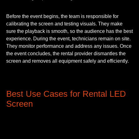
Before the event begins, the team is responsible for
calibrating the screen and testing visuals. They make
sure the playback is smooth, so the audience has the best
experience. During the event, technicians remain on site.
They monitor performance and address any issues. Once
the event concludes, the rental provider dismantles the
screen and removes all equipment safely and efficiently.
Best Use Cases for Rental LED
Screen
Here are a few cases where LED Rental Screens are
being used the most: