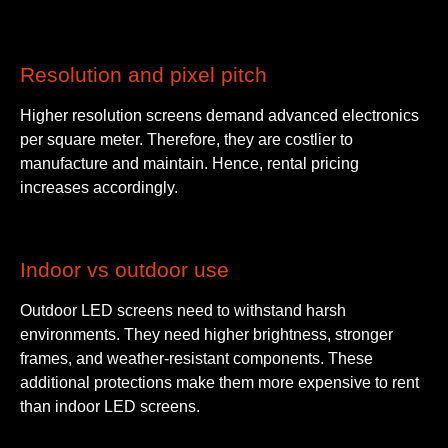
Resolution and pixel pitch
Higher resolution screens demand advanced electronics
per square meter. Therefore, they are costlier to
manufacture and maintain. Hence, rental pricing
increases accordingly.
Indoor vs outdoor use
Outdoor LED screens need to withstand harsh
environments. They need higher brightness, stronger
frames, and weather-resistant components. These
additional protections make them more expensive to rent
than indoor LED screens.