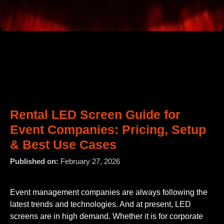
Rental LED Screen Guide for
Event Companies: Pricing, Setup
& Best Use Cases
Published on:
February 27, 2026
Event management companies are always following the
latest trends and technologies. And at present, LED
screens are in high demand. Whether it is for corporate