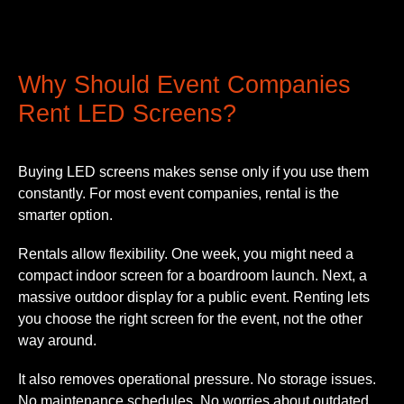
Why Should Event Companies
Rent LED Screens?
Buying LED screens makes sense only if you use them
constantly. For most event companies, rental is the
smarter option.
Rentals allow flexibility. One week, you might need a
compact indoor screen for a boardroom launch. Next, a
massive outdoor display for a public event. Renting lets
you choose the right screen for the event, not the other
way around.
It also removes operational pressure. No storage issues.
No maintenance schedules. No worries about outdated