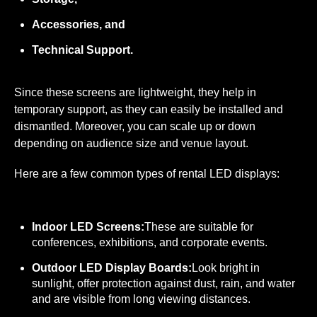
Accessories, and
Technical Support.
Since these screens are lightweight, they help in
temporary support, as they can easily be installed and
dismantled. Moreover, you can scale up or down
depending on audience size and venue layout.
Here are a few common types of rental LED displays:
Indoor LED Screens:
These are suitable for
conferences, exhibitions, and corporate events.
Outdoor LED Display Boards:
Look bright in
sunlight, offer protection against dust, rain, and water
and are visible from long viewing distances.