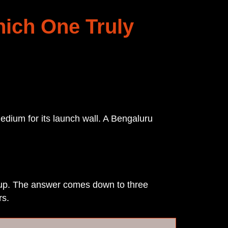
hich One Truly
edium for its launch wall. A Bengaluru
etup. The answer comes down to three
rs.