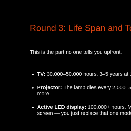
Round 3: Life Span and T
This is the part no one tells you upfront.
TV:
30,000–50,000 hours. 3–5 years at 12 
Projector:
The lamp dies every 2,000–5,
more.
Active LED display:
100,000+ hours. Mod
screen — you just replace that one mod