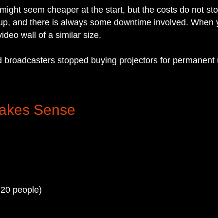
r might seem cheaper at the start, but the costs do not 
 up, and there is always some downtime involved. When yo
deo wall of a similar size.
and broadcasters stopped buying projectors for permanent
Makes Sense
 20 people)