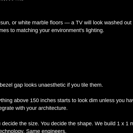
sun, or white marble floors — a TV will look washed out a
es to matching your environment's lighting.
 bezel gap looks unaesthetic if you tile them.
thing above 150 inches starts to look dim unless you ha
grate with your architecture.
ou decide the size. You decide the shape. We build 1 x 1
 technology. Same engineers.