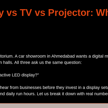
y vs TV vs Projector: W
ditorium. A car showroom in Ahmedabad wants a digital m
n halls. All three ask us the same question:
 active LED display?"
hear from businesses before they invest in a display s
and daily run hours. Let us break it down with real numbe