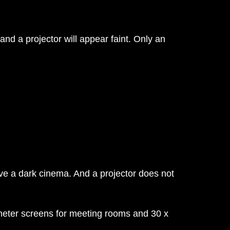
nd a projector will appear faint. Only an
ve a dark cinema. And a projector does not
 meter screens for meeting rooms and 30 x