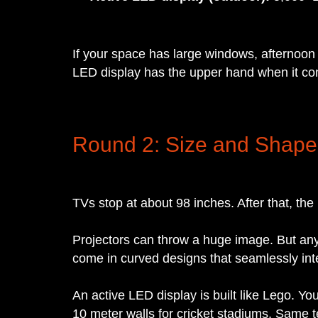
If your space has large windows, afternoon 
LED display has the upper hand when it com
Round 2: Size and Shape
TVs stop at about 98 inches. After that, the
Projectors can throw a huge image. But any
come in curved designs that seamlessly inte
An active LED display is built like Lego. Y
10 meter walls for cricket stadiums. Same