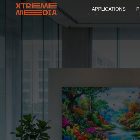
APPLICATIONS
P