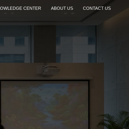
OWLEDGE CENTER
ABOUT US
CONTACT US