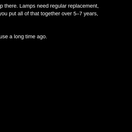
stop there. Lamps need regular replacement,
u put all of that together over 5–7 years,
 use a long time ago.