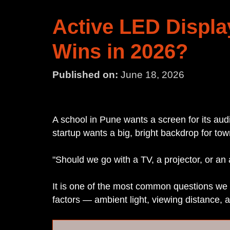
Active LED Displa
Wins in 2026?
Published on:
June 18, 2026
A school in Pune wants a screen for its au
startup wants a big, bright backdrop for tow
"Should we go with a TV, a projector, or an
It is one of the most common questions we 
factors — ambient light, viewing distance, 