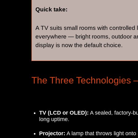
Quick take:
A TV suits small rooms with controlled 
everywhere — bright rooms, outdoor ar
display is now the default choice.
The Three Technologies 
TV (LCD or OLED):
A sealed, factory-bu
long uptime.
Projector:
A lamp that throws light ont