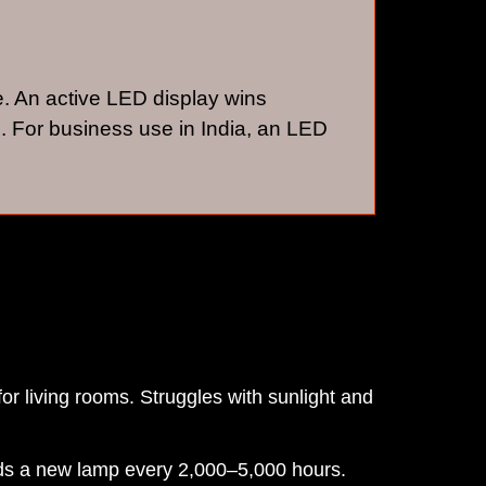
e. An active LED display wins
. For business use in India, an LED
for living rooms. Struggles with sunlight and
eeds a new lamp every 2,000–5,000 hours.