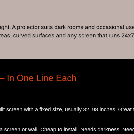
light. A projector suits dark rooms and occasional us
eas, curved surfaces and any screen that runs 24x7
— In One Line Each
ilt screen with a fixed size, usually 32–98 inches. Great 
o a screen or wall. Cheap to install. Needs darkness. N