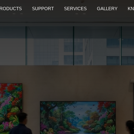
RODUCTS
SUPPORT
SERVICES
GALLERY
KN