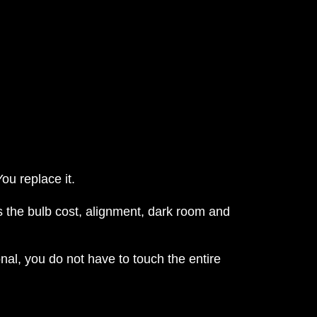
ou replace it.
 the bulb cost, alignment, dark room and
nal, you do not have to touch the entire