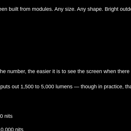
creen built from modules. Any size. Any shape. Bright outdo
he number, the easier it is to see the screen when there 
 puts out 1,500 to 5,000 lumens — though in practice, th
 nits
0,000 nits