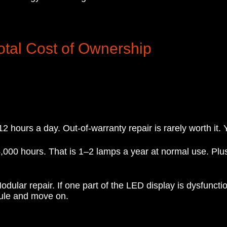
otal Cost of Ownership
hours a day. Out-of-warranty repair is rarely worth it. Y
000 hours. That is 1–2 lamps a year at normal use. Plus
ular repair. If one part of the LED display is dysfunctio
ule and move on.