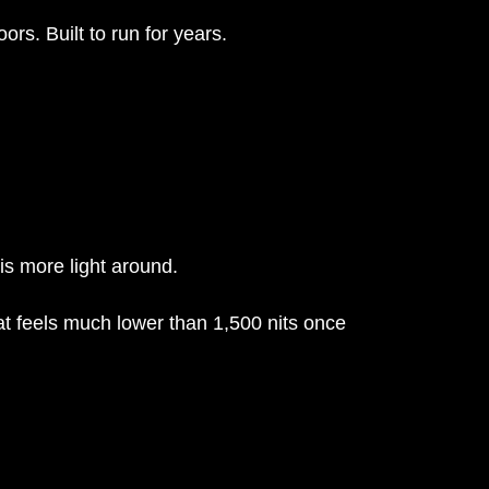
ors. Built to run for years.
is more light around.
at feels much lower than 1,500 nits once