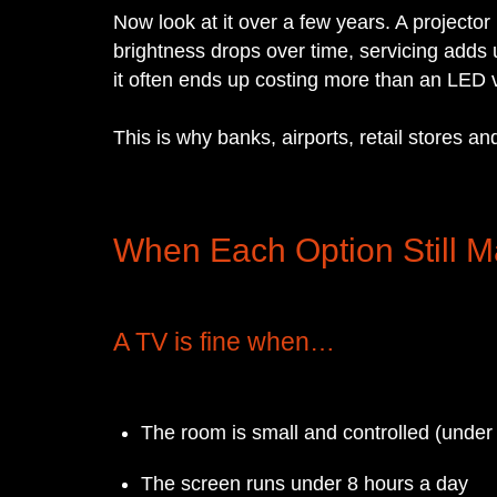
Now look at it over a few years. A projecto
brightness drops over time, servicing adds
it often ends up costing more than an LED vi
This is why banks, airports, retail stores 
When Each Option Still 
A TV is fine when…
The room is small and controlled (under
The screen runs under 8 hours a day