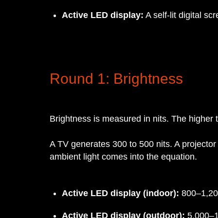
Active LED display:
A self-lit digital s
Round 1: Brightness
Brightness is measured in nits. The higher t
A TV generates 300 to 500 nits. A projector
ambient light comes into the equation.
Active LED display (indoor):
800–1,200
Active LED display (outdoor):
5,000–1