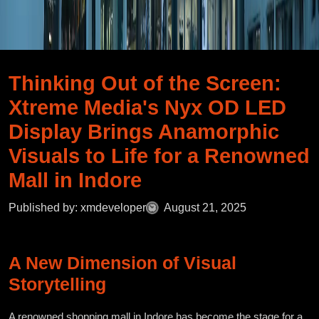
Thinking Out of the Screen:
Xtreme Media's Nyx OD LED
Display Brings Anamorphic
Visuals to Life for a Renowned
Mall in Indore
Published by: xmdeveloper
August 21, 2025
A New Dimension of Visual
Storytelling
A renowned shopping mall in Indore has become the stage for a