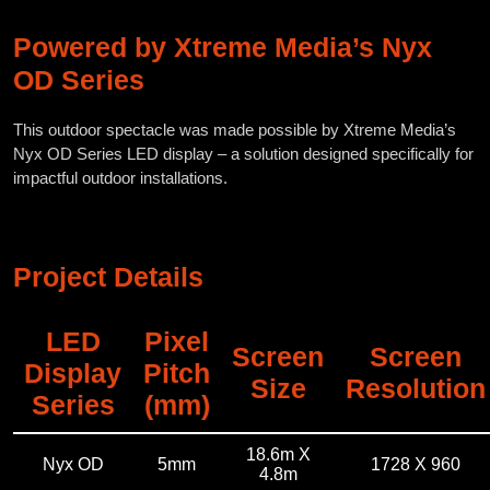
Powered by Xtreme Media’s Nyx
OD Series
This outdoor spectacle was made possible by Xtreme Media’s
Nyx OD Series LED display – a solution designed specifically for
impactful outdoor installations.
Project Details
LED
Pixel
Screen
Screen
Display
Pitch
Size
Resolution
Series
(mm)
18.6m X
Nyx OD
5mm
1728 X 960
4.8m