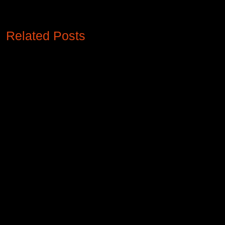
Related Posts
Revamping Retail Aesthetics like no
other through Xtreme Media's
customizable LED Display