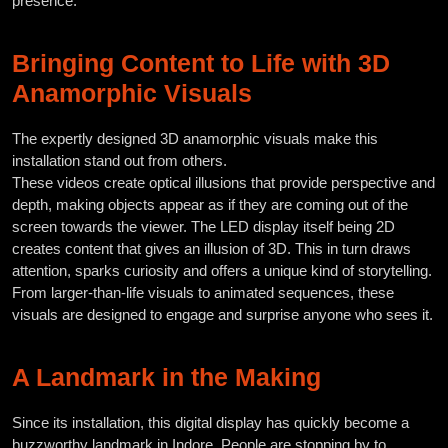
presence.
Bringing Content to Life with 3D
Anamorphic Visuals
The expertly designed 3D anamorphic visuals make this
installation stand out from others.
These videos create optical illusions that provide perspective and
depth, making objects appear as if they are coming out of the
screen towards the viewer. The LED display itself being 2D
creates content that gives an illusion of 3D. This in turn draws
attention, sparks curiosity and offers a unique kind of storytelling.
From larger-than-life visuals to animated sequences, these
visuals are designed to engage and surprise anyone who sees it.
A Landmark in the Making
Since its installation, this digital display has quickly become a
buzzworthy landmark in Indore. People are stopping by to