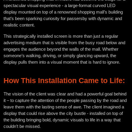
spectacular visual experience - a large-format curved LED
display mounted on top of a renowned shopping mall’s building
that’s been sparking curiosity for passersby with dynamic and
realistic content.
This strategically installed screen is more than just a regular
advertising medium that is visible from the busy road below and
engages the audience beyond the walls of the mall. Whether
someone’s walking, driving, or simply glancing upward, the
display pulls them into a visual moment that is hard to ignore.
How This Installation Came to Life:
The vision of the client was clear and had a powerful goal behind
it – to capture the attention of the people passing by the road and
leave them with the lasting sense of awe. The client imagined a
display that could rise above the city bustle - installed on top of
the building bringing bold, dynamic visuals to life in a way that
couldn’t be missed.