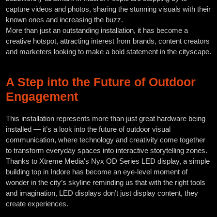
capture videos and photos, sharing the stunning visuals with their
known ones and increasing the buzz.
More than just an outstanding installation, it has become a
creative hotspot, attracting interest from brands, content creators
and marketers looking to make a bold statement in the cityscape.
A Step into the Future of Outdoor
Engagement
This installation represents more than just great hardware being
installed — it’s a look into the future of outdoor visual
communication, where technology and creativity come together
to transform everyday spaces into interactive storytelling zones.
Thanks to Xtreme Media's Nyx OD Series LED display, a simple
building top in Indore has become an eye-level moment of
wonder in the city’s skyline reminding us that with the right tools
and imagination, LED displays don’t just display content, they
create experiences.