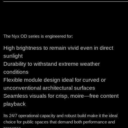
The Nyx OD series is engineered for:
High brightness to remain vivid even in direct
sunlight
Durability to withstand extreme weather
conditions
Flexible module design ideal for curved or
unconventional architectural surfaces
Seamless visuals for crisp, moire—free content
playback
Its 24/7 operational capacity and robust build make it the ideal
choice for public spaces that demand both performance and