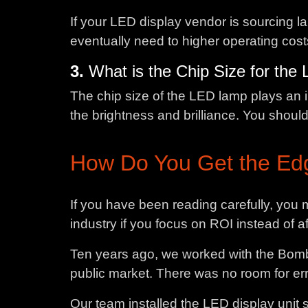
If your LED display vendor is sourcing l
eventually need to higher operating cos
3.
What is the Chip Size for th
The chip size of the LED lamp plays an im
the brightness and brilliance. You shoul
How Do You Get the Edg
If you have been reading carefully, you
industry if you focus on ROI instead of 
Ten years ago, we worked with the Bomba
public market. There was no room for erro
Our team installed the LED display unit