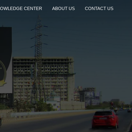
OWLEDGE CENTER
ABOUT US
CONTACT US