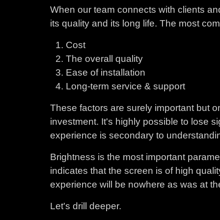
When our team connects with clients and
its quality and its long life. The most 
Cost
The overall quality
Ease of installation
Long-term service & support
These factors are surely important but on
investment. It's highly possible to lose
experience is secondary to understandin
Brightness is the most important paramet
indicates that the screen is of high quali
experience will be nowhere as was at the 
Let's drill deeper.