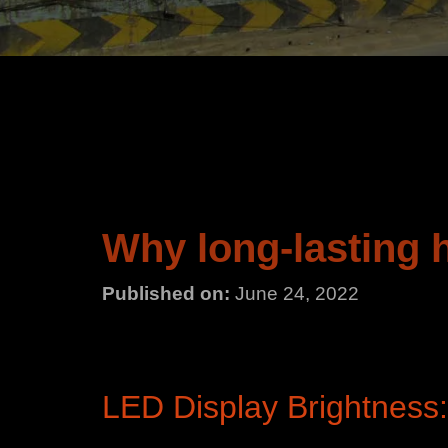
Why long-lasting 
Published on:
June 24, 2022
LED Display Brightness