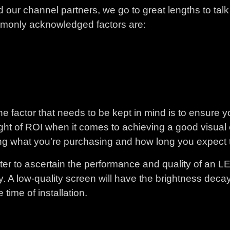
 our channel partners, we go to great lengths to tal
commonly acknowledged factors are:
e factor that needs to be kept in mind is to ensure y
 sight of ROI when it comes to achieving a good visua
g what you're purchasing and how long you expect t
er to ascertain the performance and quality of an LE
ty. A low-quality screen will have the brightness decay
time of installation.