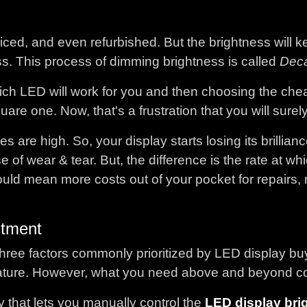
ced, and even refurbished. But the brightness will ke
ss. This process of dimming brightness is called
Dec
ch LED will work for you and then choosing the chea
re one. Now, that's a frustration that you will surel
 are high. So, your display starts losing its brillian
e of wear & tear. But, the difference is the rate at wh
uld mean more costs out of your pocket for repairs,
stment
e factors commonly prioritized by LED display buyer
ature. However, what you need above and beyond conn
y that lets you manually control the
LED display bri