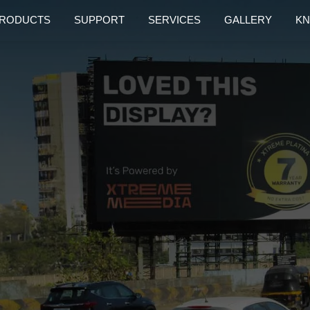
RODUCTS
SUPPORT
SERVICES
GALLERY
KN