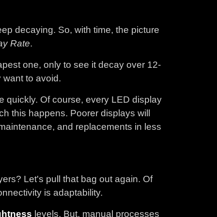
ep decaying. So, with time, the picture
ay Rate
.
pest one, only to see it decay over 12-
y want to avoid.
ce quickly. Of course, every LED display
ich this happens. Poorer displays will
 maintenance, and replacements in less
s? Let's pull that bag out again. Of
ectivity is adaptability.
ghtness
levels. But, manual processes