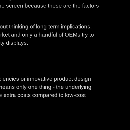
the screen because these are the factors
hout thinking of long-term implications.
arket and only a handful of OEMs try to
ty displays.
ciencies or innovative product design
 means only one thing - the underlying
e extra costs compared to low-cost