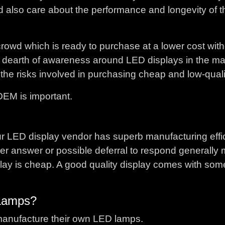
ld also care about the performance and longevity of 
he crowd which is ready to purchase at a lower cost wit
is a dearth of awareness around LED displays in the m
the risks involved in purchasing cheap and low-quali
OEM is important.
our LED display vendor has superb manufacturing effi
other answer or possible deferral to respond generally
ay is cheap. A good quality display comes with som
Lamps?
manufacture their own LED lamps.