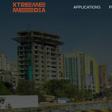
APPLICATIONS
P