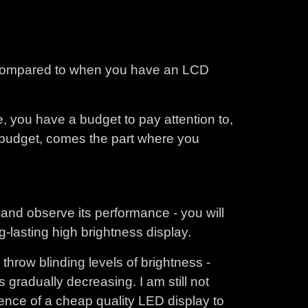
s compared to when you have an LCD
e, you have a budget to pay attention to,
e budget, comes the part where you
and observe its performance - you will
g-lasting high brightness display.
row blinding levels of brightness -
s gradually decreasing. I am still not
rience of a cheap quality LED display to