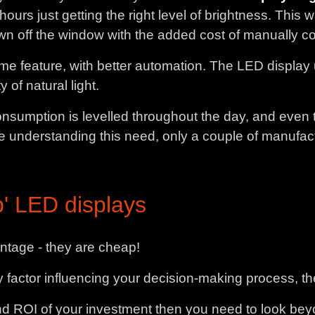
urs just getting the right level of brightness. This
wn off the window with the added cost of manually con
me feature, with better automation. The LED display u
 of natural light.
nsumption is levelled throughout the day, and even 
 understanding this need, only a couple of manufact
' LED displays
tage - they are cheap!
nly factor influencing your decision-making process, t
nd ROI of your investment then you need to look beyo