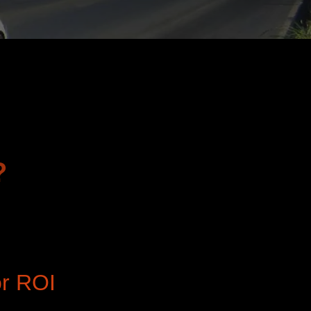
?
or ROI