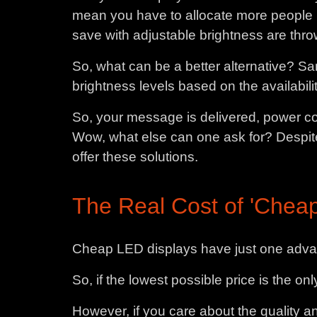
mean you have to allocate more people ho
save with adjustable brightness are thro
So, what can be a better alternative? Sa
brightness levels based on the availability
So, your message is delivered, power co
Wow, what else can one ask for? Despite
offer these solutions.
The Real Cost of 'Cheap
Cheap LED displays have just one advan
So, if the lowest possible price is the o
However, if you care about the quality a