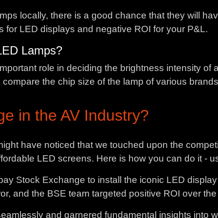
amps locally, there is a good chance that they will h
ts for LED displays and negative ROI for your P&L.
e LED Lamps?
portant role in deciding the brightness intensity of a
d compare the chip size of the lamp of various brands
e in the AV Industry?
 might have noticed that we touched upon the compet
affordable LED screens. Here is how you can do it - u
y Stock Exchange to install the iconic LED display 
r, and the BSE team targeted positive ROI over the ent
 seamlessly and garnered fundamental insights into 