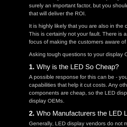
surely an important factor, but you shou
that will deliver the ROI.
It is highly likely that you are also in t
This is certainly not your fault. There 
focus of making the customers aware of 
Asking tough questions to your display 
1.
Why is the LED So Cheap?
A possible response for this can be - y
capabilities that help it cut costs. Any 
components are cheap, so the LED displ
display OEMs.
2.
Who Manufacturers the LED 
Generally, LED display vendors do not 