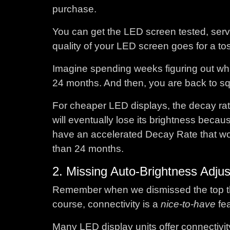
purchase.
You can get the LED screen tested, servi
quality of your LED screen goes for a to
Imagine spending weeks figuring out whi
24 months. And then, you are back to squa
For cheaper LED displays, the decay rates
will eventually lose its brightness becaus
have an accelerated Decay Rate that wo
than 24 months.
2. Missing Auto-Brightness Adju
Remember when we dismissed the top thre
course, connectivity is a
nice-to-have
fe
Many LED display units offer connectivit