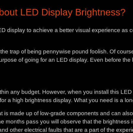
out LED Display Brightness?
D display to achieve a better visual experience a
to the trap of being pennywise pound foolish. Of cours
 purpose of going for an LED display. Even before th
thin any budget. However, when you install this LED 
l for a high brightness display. What you need is a lon
 is made up of low-grade components and can also th
s the months pass you will observe that the brightness i
d other electrical faults that are a part of the expe