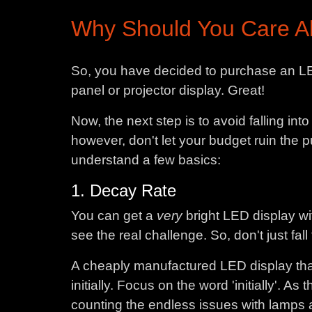
Why Should You Care Ab
So, you have decided to purchase an LE
panel or projector display. Great!
Now, the next step is to avoid falling in
however, don't let your budget ruin the
understand a few basics:
1. Decay Rate
You can get a
very
bright LED display wi
see the real challenge. So, don't just fal
A cheaply manufactured LED display that
initially. Focus on the word 'initially'. A
counting the endless issues with lamps an