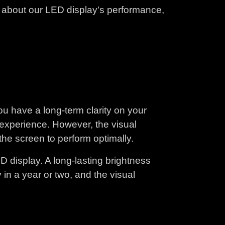
k about our LED display's performance,
ou have a long-term clarity on your
l experience. However, the visual
he screen to perform optimally.
D display. A long-lasting brightness
 in a year or two, and the visual