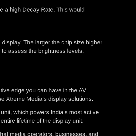
ave a high Decay Rate. This would
 display. The larger the chip size higher
 to assess the brightness levels.
itive edge you can have in the AV
se Xtreme Media's display solutions.
unit, which powers India's most active
ire lifetime of the display unit.
what media operators, businesses, and