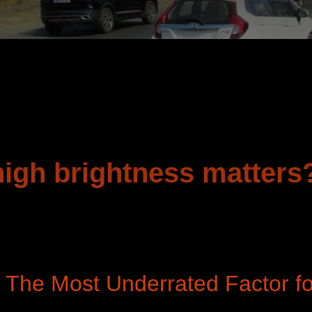
high brightness matters
: The Most Underrated Factor f