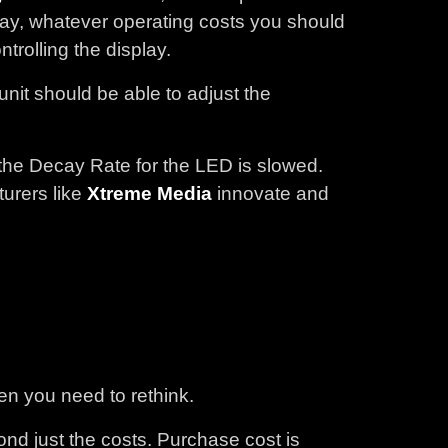
 way, whatever operating costs you should
trolling the display.
nit should be able to adjust the
the Decay Rate for the LED is slowed.
urers like
Xtreme Media
innovate and
hen you need to rethink.
nd just the costs. Purchase cost is