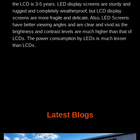
the LCD is 3-5 years. LED display screens are sturdy and
rugged and completely weatherproof, but LCD display
screens are more fragile and delicate. Also, LED Screens
have better viewing angles and are clear and vivid as the
brightness and contrast levels are much higher than that of
LCDs. The power consumption by LEDs is much lesser
than LCDs.
Latest Blogs