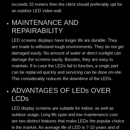
exceeds 10 meters then the client should preferably opt for
an outdoor LED video wall.
MAINTENANCE AND
REPAIRABILITY
LED screens displays have longer life are durable. They
are made to withstand tough environments. They do not get
damaged easily. No amount of water or direct sunlight can
damage the screens easily. Besides, they are easy to
maintain. If in case the LEDs fail to function, a single part
can be replaced quickly and servicing can be done on-site.
This considerably reduces the downtime of the LEDs.
ADVANTAGES OF LEDs OVER
LCDs
LED display screens are suitable for indoor, as well as
outdoor usage. Long life span and low maintenance cost
are two distinct features that make LEDs the popular choice
in the market. An average life of LED is 7-10 years and of