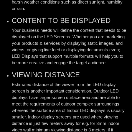
harsh weather conditions such as direct sunlight, humidity
or rain.
CONTENT TO BE DISPLAYED
Your business needs will define the content that needs to be
displayed on the LED Screens. Whether you are marketing
your products & services by displaying static images, and
videos, or giving live feed or displaying documents even;
LED Displays that support multiple formats will help you to
be more creative and engage the target audience.
VIEWING DISTANCE
Estimated distance of the viewer from the LED display
screen is another important consideration. Outdoor LED
displays have larger screen surface area and are able to
meet the requirements of outdoor complex surroundings
whereas the surface area of Indoor LED displays is usually
smaller. Indoor display screens are used where viewing
distance is just few meters away for e.g. for 3mm indoor
video wall minimum viewing distance is 3 meters, if it