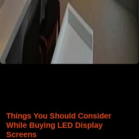
Things You Should Consider
While Buying LED Display
Screens