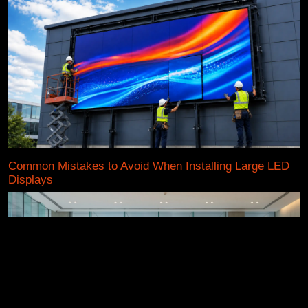
Common Mistakes to Avoid When Installing Large LED
Displays