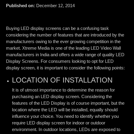
Published on:
December 12, 2014
Buying LED display screens can be a confusing task
considering the number of features that are introduced by the
manufacturers owing to the ever growing competition in the
market. Xtreme Media is one of the leading LED Video Wall
manufacturers in India and offers a wide range of quality LED
Display Screens. For consumers looking to opt for LED
display screen, it is important to consider the following points:
LOCATION OF INSTALLATION
It is of utmost importance to determine the reason for
purchasing an LED display screen. Considering the
features of the LED Display is of course important, but the
location where the LED will be installed, equally should
influence your choice. You need to identify whether you
require LED display screen for indoor or outdoor
environment. In outdoor locations, LEDs are exposed to