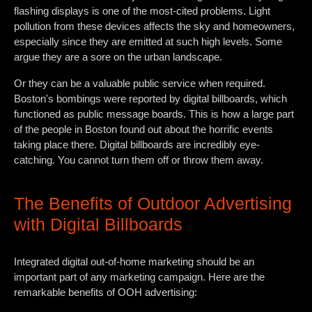
flashing displays is one of the most-cited problems. Light
pollution from these devices affects the sky and homeowners,
especially since they are emitted at such high levels. Some
argue they are a sore on the urban landscape.
Or they can be a valuable public service when required.
Boston's bombings were reported by digital billboards, which
functioned as public message boards. This is how a large part
of the people in Boston found out about the horrific events
taking place there. Digital billboards are incredibly eye-
catching. You cannot turn them off or throw them away.
The Benefits of Outdoor Advertising
with Digital Billboards
Integrated digital out-of-home marketing should be an
important part of any marketing campaign. Here are the
remarkable benefits of OOH advertising: