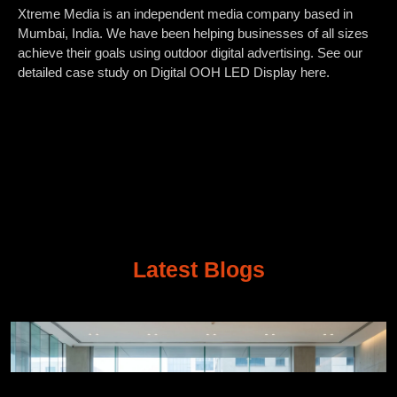
Xtreme Media is an independent media company based in
Mumbai, India. We have been helping businesses of all sizes
achieve their goals using outdoor digital advertising. See our
detailed case study on Digital OOH LED Display here.
Latest Blogs