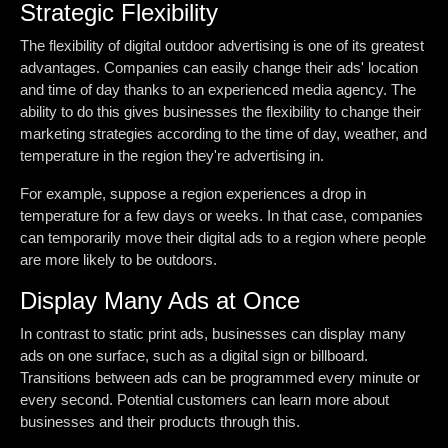
Strategic Flexibility
The flexibility of digital outdoor advertising is one of its greatest
advantages. Companies can easily change their ads' location
and time of day thanks to an experienced media agency. The
ability to do this gives businesses the flexibility to change their
marketing strategies according to the time of day, weather, and
temperature in the region they're advertising in.
For example, suppose a region experiences a drop in
temperature for a few days or weeks. In that case, companies
can temporarily move their digital ads to a region where people
are more likely to be outdoors.
Display Many Ads at Once
In contrast to static print ads, businesses can display many
ads on one surface, such as a digital sign or billboard.
Transitions between ads can be programmed every minute or
every second. Potential customers can learn more about
businesses and their products through this.