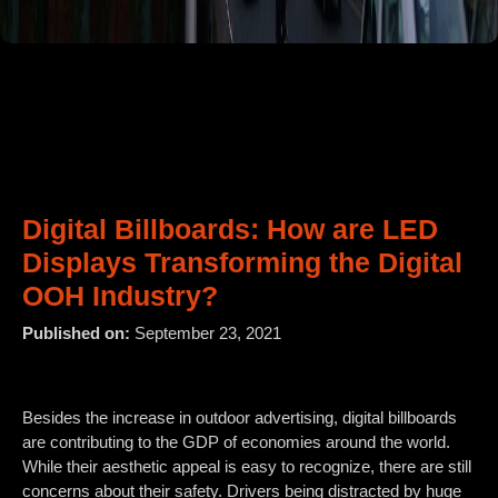
Digital Billboards: How are LED
Displays Transforming the Digital
OOH Industry?
Published on:
September 23, 2021
Besides the increase in outdoor advertising, digital billboards
are contributing to the GDP of economies around the world.
While their aesthetic appeal is easy to recognize, there are still
concerns about their safety. Drivers being distracted by huge