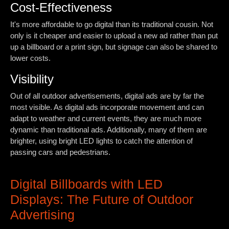
Cost-Effectiveness
It's more affordable to go digital than its traditional cousin. Not
only is it cheaper and easier to upload a new ad rather than put
up a billboard or a print sign, but signage can also be shared to
lower costs.
Visibility
Out of all outdoor advertisements, digital ads are by far the
most visible. As digital ads incorporate movement and can
adapt to weather and current events, they are much more
dynamic than traditional ads. Additionally, many of them are
brighter, using bright LED lights to catch the attention of
passing cars and pedestrians.
Digital Billboards with LED
Displays: The Future of Outdoor
Advertising