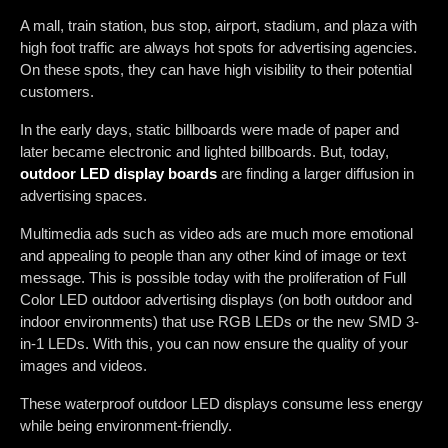
A mall, train station, bus stop, airport, stadium, and plaza with
high foot traffic are always hot spots for advertising agencies.
On these spots, they can have high visibility to their potential
customers.
In the early days, static billboards were made of paper and
later became electronic and lighted billboards. But, today,
outdoor LED display boards
are finding a larger diffusion in
advertising spaces.
Multimedia ads such as video ads are much more emotional
and appealing to people than any other kind of image or text
message. This is possible today with the proliferation of Full
Color LED outdoor advertising displays (on both outdoor and
indoor environments) that use RGB LEDs or the new SMD 3-
in-1 LEDs. With this, you can now ensure the quality of your
images and videos.
These waterproof outdoor LED displays consume less energy
while being environment-friendly.