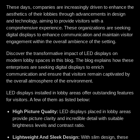
These days, companies are increasingly driven to enhance the
aesthetics of their lobbies through advancements in design
and technology, aiming to provide visitors with a
comprehensive experience. These organizations are seeking
digital displays to enhance communication and maintain visitor
engagement within the overall ambience of the setting.
Discover the transformative impact of LED displays on
modern lobby spaces in this blog. The blog explains how these
enterprises are seeking digital displays to enrich
communication and ensure that visitors remain captivated by
the overall atmosphere of the environment.
LED displays installed in lobby areas offer outstanding features
for visitors. A few of them as listed below:
High Picture Quality:
LED displays placed in lobby areas
provide picture clarity and incredible detail with suitable
brightness levels and contrast ratio.
Lightweight And Sleek Design:
With slim design, these