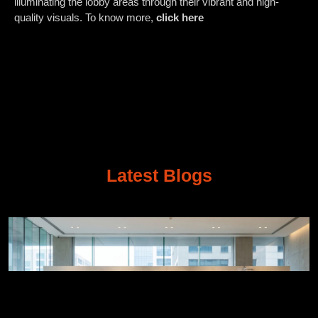
illuminating the lobby areas through their vibrant and high-
quality visuals. To know more,
click here
Latest Blogs