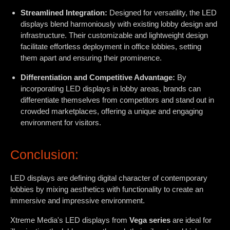
Streamlined Integration:
Designed for versatility, the LED
displays blend harmoniously with existing lobby design and
infrastructure. Their customizable and lightweight design
facilitate effortless deployment in office lobbies, setting
them apart and ensuring their prominence.
Differentiation and Competitive Advantage:
By
incorporating LED displays in lobby areas, brands can
differentiate themselves from competitors and stand out in
crowded marketplaces, offering a unique and engaging
environment for visitors.
Conclusion:
LED displays are defining digital character of contemporary
lobbies by mixing aesthetics with functionality to create an
immersive and impressive environment.
Xtreme Media's LED displays from
Vega series
are ideal for