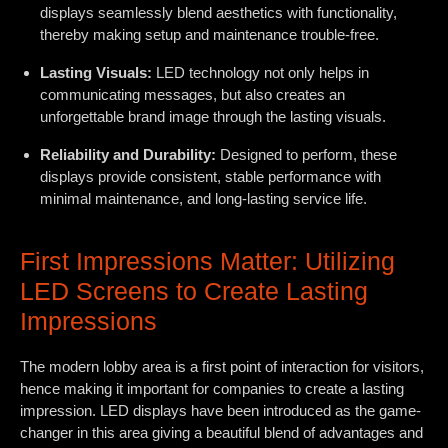
displays seamlessly blend aesthetics with functionality,
thereby making setup and maintenance trouble-free.
Lasting Visuals:
LED technology not only helps in
communicating messages, but also creates an
unforgettable brand image through the lasting visuals.
Reliability and Durability:
Designed to perform, these
displays provide consistent, stable performance with
minimal maintenance, and long-lasting service life.
First Impressions Matter: Utilizing
LED Screens to Create Lasting
Impressions
The modern lobby area is a first point of interaction for visitors,
hence making it important for companies to create a lasting
impression. LED displays have been introduced as the game-
changer in this area giving a beautiful blend of advantages and