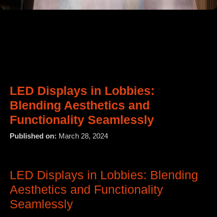
LED Displays in Lobbies:
Blending Aesthetics and
Functionality Seamlessly
Published on:
March 28, 2024
LED Displays in Lobbies: Blending
Aesthetics and Functionality
Seamlessly