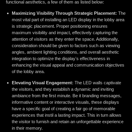
functional aesthetics, a few of them as listed below:
Maximizing Visibility Through Strategic Placement:
The
most vital part of installing an LED display in the lobby area
is strategic placement. Proper positioning ensures
maximum visibility and impact, effectively capturing the
attention of visitors as they enter the space. Additionally,
consideration should be given to factors such as viewing
angles, ambient lighting conditions, and overall aesthetic
integration to optimize the display's effectiveness in
enhancing the visual appeal and communication objectives
of the lobby area.
Elevating Visual Engagement:
The LED walls captivate
the visitors, and they establish a dynamic and inviting
ambiance from the first minute. Be it branding messages,
informative content or interactive visuals, these displays
have a specific goal of creating a fair go of memorable
experiences that instil a lasting impact. This in turn allows
the visitor to furnish and retain an unforgettable experience
in their memory.