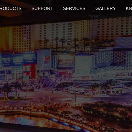
RODUCTS
SUPPORT
SERVICES
GALLERY
KN