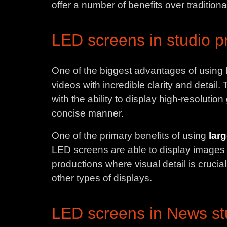
offer a number of benefits over traditiona
LED screens in studio p
One of the biggest advantages of using l
videos with incredible clarity and detai
with the ability to display high-resoluti
concise manner.
One of the primary benefits of using
lar
LED screens are able to display images wi
productions where visual detail is crucial
other types of displays.
LED screens in News st