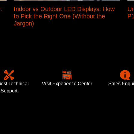
:
Indoor vs Outdoor LED Displays: How
Un
to Pick the Right One (Without the
P1
Jargon)
est Technical
Visit Experience Center
Sales Enqui
Support