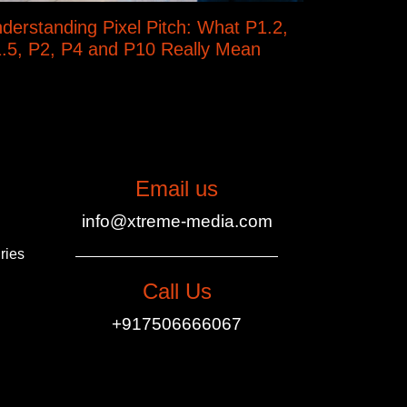
derstanding Pixel Pitch: What P1.2,
.5, P2, P4 and P10 Really Mean
Email us
info@xtreme-media.com
ries
Call Us
+917506666067