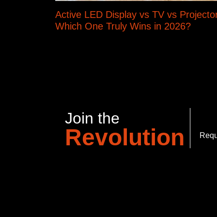
Active LED Display vs TV vs Projector
Which One Truly Wins in 2026?
Join the
Revolution
Requ