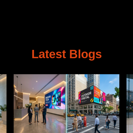
Latest Blogs