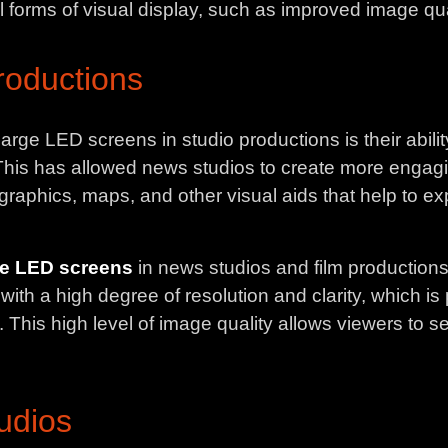
l forms of visual display, such as improved image quali
roductions
arge LED screens in studio productions is their abili
l. This has allowed news studios to create more enga
on graphics, maps, and other visual aids that help to e
ge LED screens
in news studios and film productions 
th a high degree of resolution and clarity, which is p
. This high level of image quality allows viewers to se
udios