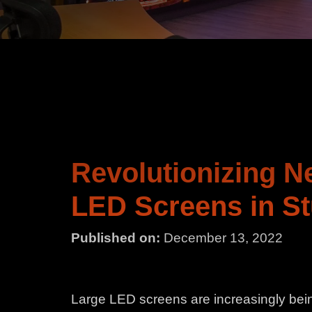
Revolutionizing N
LED Screens in St
Published on:
December 13, 2022
Large LED screens are increasingly bein