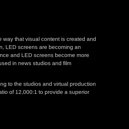
e way that visual content is created and
tion, LED screens are becoming an
dvance and LED screens become more
 used in news studios and film
ing to the studios and virtual production
tio of 12,000:1 to provide a superior