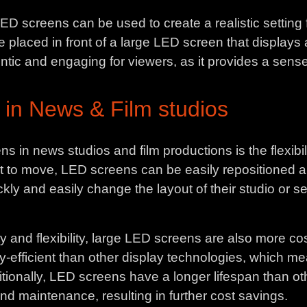
D screens can be used to create a realistic setting f
placed in front of a large LED screen that displays a 
ic and engaging for viewers, as it provides a sense
 in News & Film studios
 in news studios and film productions is the flexibilit
ult to move, LED screens can be easily repositioned a
ckly and easily change the layout of their studio or 
y and flexibility, large LED screens are also more cos
-efficient than other display technologies, which me
itionally, LED screens have a longer lifespan than o
nd maintenance, resulting in further cost savings.