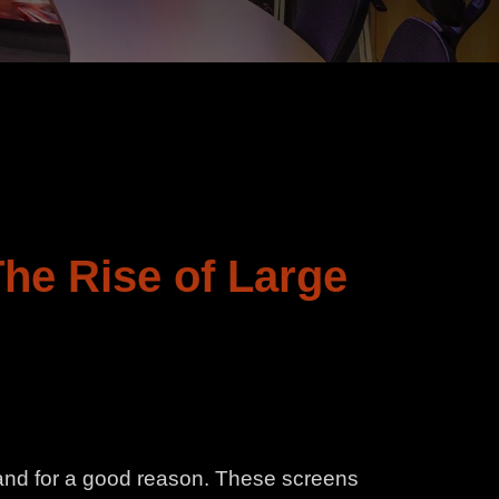
The Rise of Large
 and for a good reason. These screens