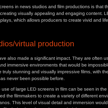
eens in news studios and film productions is that th
for creating visually appealing and engaging content.
plays, which allows producers to create vivid and life
ios/virtual production
ave also made a significant impact. They are often us
 and immersive environments that would be impossible
truly stunning and visually impressive films, with the
 has never been possible before.
 use of large LED screens in film can be seen in th
ed the filmmakers to create a variety of different envir
hanos. This level of visual detail and immersion woul