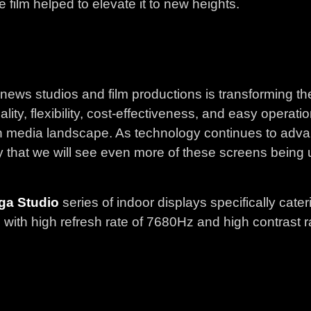
 film helped to elevate it to new heights.
 news studios and film productions is transforming th
lity, flexibility, cost-effectiveness, and easy opera
dern media landscape. As technology continues to a
kely that we will see even more of these screens being
ga Studio
series of indoor displays specifically cater
ith high refresh rate of 7680Hz and high contrast ra