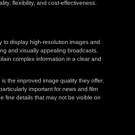
ty, flexibility, and cost-effectiveness.
ty to display high-resolution images and
ging and visually appealing broadcasts,
xplain complex information in a clear and
is the improved image quality they offer.
articularly important for news and film
e fine details that may not be visible on