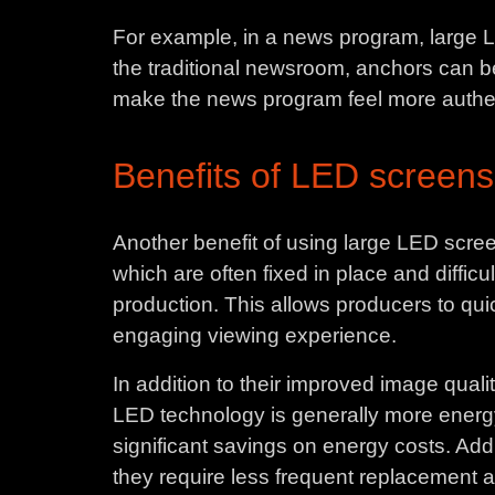
For example, in a news program, large LE
the traditional newsroom, anchors can be 
make the news program feel more authent
Benefits of LED screens
Another benefit of using large LED screens
which are often fixed in place and diffic
production. This allows producers to qui
engaging viewing experience.
In addition to their improved image qualit
LED technology is generally more energy
significant savings on energy costs. Add
they require less frequent replacement a