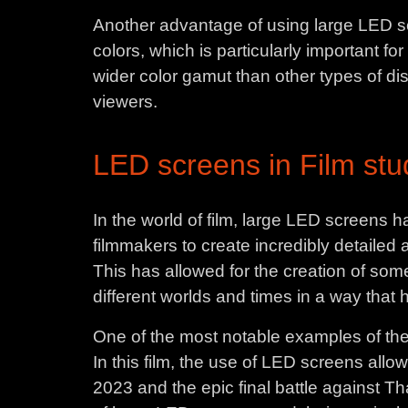
Another advantage of using large LED scr
colors, which is particularly important 
wider color gamut than other types of dis
viewers.
LED screens in Film stud
In the world of film, large LED screens h
filmmakers to create incredibly detailed
This has allowed for the creation of some 
different worlds and times in a way that
One of the most notable examples of the
In this film, the use of LED screens allow
2023 and the epic final battle against T