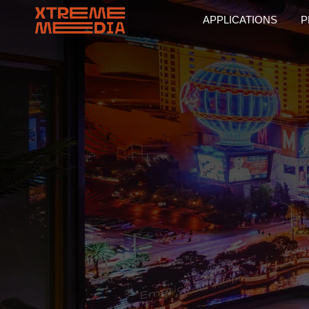
APPLICATIONS
P