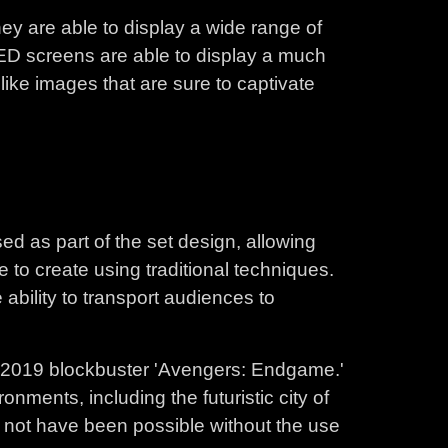
ey are able to display a wide range of
 LED screens are able to display a much
like images that are sure to captivate
ed as part of the set design, allowing
 to create using traditional techniques.
 ability to transport audiences to
e 2019 blockbuster 'Avengers: Endgame.'
onments, including the futuristic city of
d not have been possible without the use