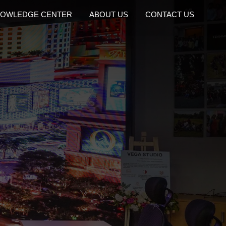
OWLEDGE CENTER
ABOUT US
CONTACT US