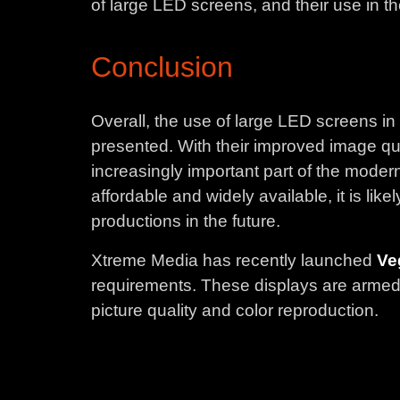
of large LED screens, and their use in the
Conclusion
Overall, the use of large LED screens in
presented. With their improved image qua
increasingly important part of the mo
affordable and widely available, it is li
productions in the future.
Xtreme Media has recently launched
Ve
requirements. These displays are armed w
picture quality and color reproduction.