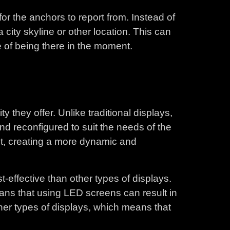
or the anchors to report from. Instead of
city skyline or other location. This can
 of being there in the moment.
y they offer. Unlike traditional displays,
nd reconfigured to suit the needs of the
set, creating a more dynamic and
t-effective than other types of displays.
ans that using LED screens can result in
ther types of displays, which means that