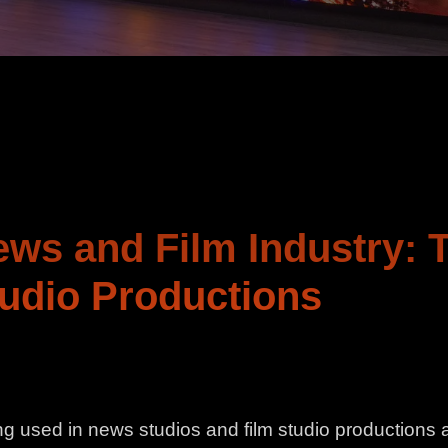
ews and Film Industry: 
udio Productions
g used in news studios and film studio productions