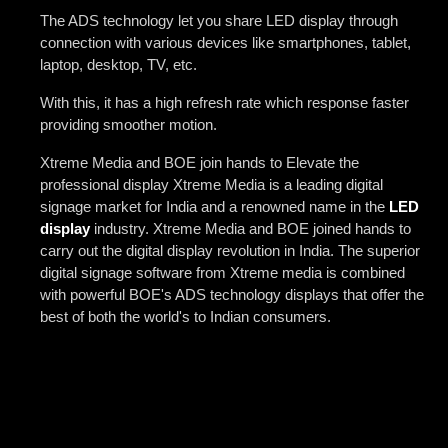
The ADS technology let you share LED display through
connection with various devices like smartphones, tablet,
laptop, desktop, TV, etc.
With this, it has a high refresh rate which response faster
providing smoother motion.
Xtreme Media and BOE join hands to Elevate the
professional display Xtreme Media is a leading digital
signage market for India and a renowned name in the
LED
display
industry. Xtreme Media and BOE joined hands to
carry out the digital display revolution in India. The superior
digital signage software from Xtreme media is combined
with powerful BOE's ADS technology displays that offer the
best of both the world's to Indian consumers.