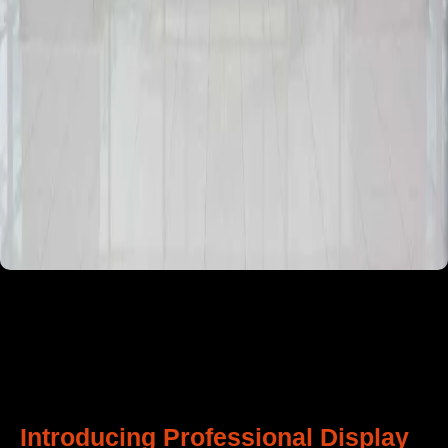
Introducing Professional Display