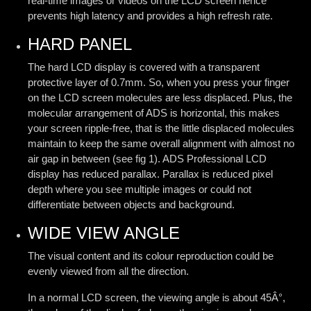
real-time images or videos on the LCD screen hence
prevents high latency and provides a high refresh rate.
HARD PANEL
The hard LCD display is covered with a transparent
protective layer of 0.7mm. So, when you press your finger
on the LCD screen molecules are less displaced. Plus, the
molecular arrangement of ADS is horizontal, this makes
your screen ripple-free, that is the little displaced molecules
maintain to keep the same overall alignment with almost no
air gap in between (see fig 1). ADS Professional LCD
display has reduced parallax. Parallax is reduced pixel
depth where you see multiple images or could not
differentiate between objects and background.
WIDE VIEW ANGLE
The visual content and its colour reproduction could be
evenly viewed from all the direction.
In a normal LCD screen, the viewing angle is about 45Â°,