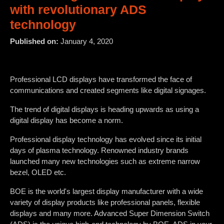
with revolutionary ADS
technology
Published on:
January 4, 2020
Professional LCD displays have transformed the face of
communications and created segments like digital signages.
The trend of digital displays is heading upwards as using a
digital display has become a norm.
Professional display technology has evolved since its initial
days of plasma technology. Renowned industry brands
launched many new technologies such as extreme narrow
bezel, OLED etc.
BOE is the world's largest display manufacturer with a wide
variety of display products like professional panels, flexible
displays and many more. Advanced Super Dimension Switch