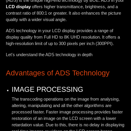
(ADS) is the unique high-end technology by BOE. ADS in your
LCD display
offers higher transmittance, brightness, and a
contrast ratio of 800:1 or greater. It also enhances the picture
quality with a wider visual angle.
ADS technology in your LCD display provides a range of
display quality from Full HD to 8K UHD resolution. It offers a
high-resolution limit of up to 300 pixels per inch (300PPI).
Let's understand the ADS technology in depth
Advantages of ADS Technology
IMAGE PROCESSING
The transcoding operations on the image from analysing,
altering, manipulating and all the other algorithms are
processed faster. Faster image processing provides faster
restoration of an image on the LCD screen with a lower
retardation value. Due to this, there is no delay in displaying