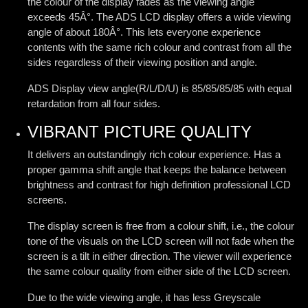
the colour of the display fades as the viewing angle
exceeds 45Â°. The ADS LCD display offers a wide viewing
angle of about 180Â°. This lets everyone experience
contents with the same rich colour and contrast from all the
sides regardless of their viewing position and angle.
ADS Display view angle(R/L/D/U) is 85/85/85/85 with equal
retardation from all four sides.
VIBRANT PICTURE QUALITY
It delivers an outstandingly rich colour experience. Has a
proper gamma shift angle that keeps the balance between
brightness and contrast for high definition professional LCD
screens.
The display screen is free from a colour shift, i.e., the colour
tone of the visuals on the LCD screen will not fade when the
screen is a tilt in either direction. The viewer will experience
the same colour quality from either side of the LCD screen.
Due to the wide viewing angle, it has less Greyscale