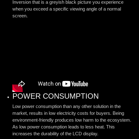
Inversion that is a greyish black picture you experience
when you exceed a specific viewing angle of a normal
screen.
POWER CONSUMPTION
Low power consumption than any other solution in the
market, results in low electricity costs for buyers. Being
environment-friendly produces low harm to the ecosystem.
As low power consumption leads to less heat. This
increases the durability of the LCD display.