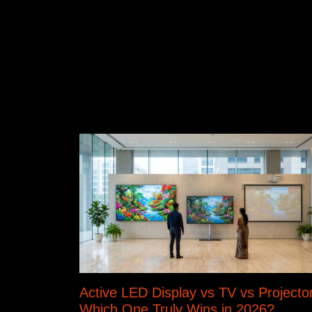
Active LED Display vs TV vs Projector
Which One Truly Wins in 2026?