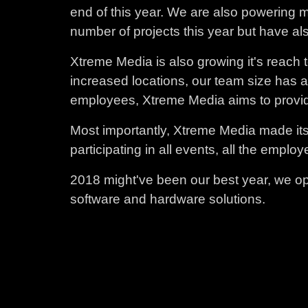
end of this year. We are also powering 
number of projects this year but have al
Xtreme Media is also growing it's reach t
increased locations, our team size has 
employees, Xtreme Media aims to providin
Most importantly, Xtreme Media made its 
participating in all events, all the emp
2018 might've been our best year, we op
software and hardware solutions.