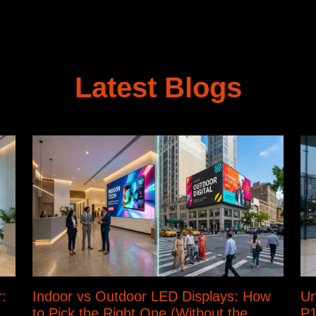
Latest Blogs
:
Indoor vs Outdoor LED Displays: How
Un
to Pick the Right One (Without the
P1