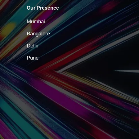
Our Presence
Mumbai
Bangalore
Delhi
Pune