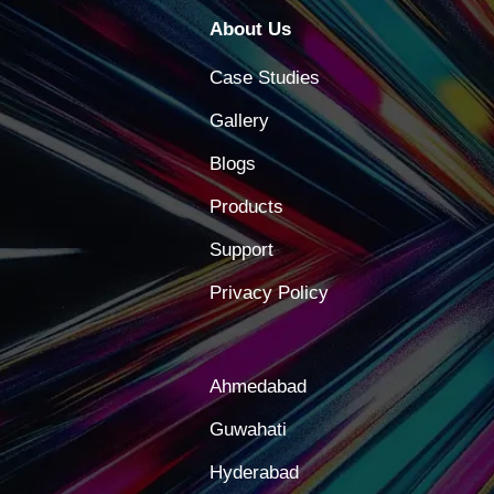
About Us
Case Studies
Gallery
Blogs
Products
Support
Privacy Policy
Ahmedabad
Guwahati
Hyderabad