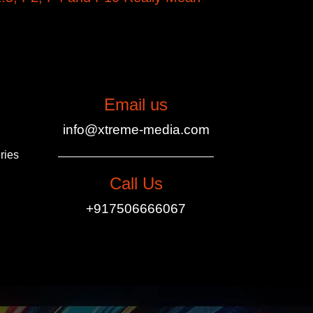
Email us
info@xtreme-media.com
ries
Call Us
+917506666067