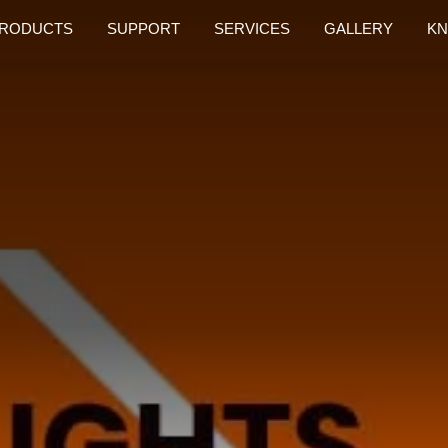
RODUCTS
SUPPORT
SERVICES
GALLERY
KN