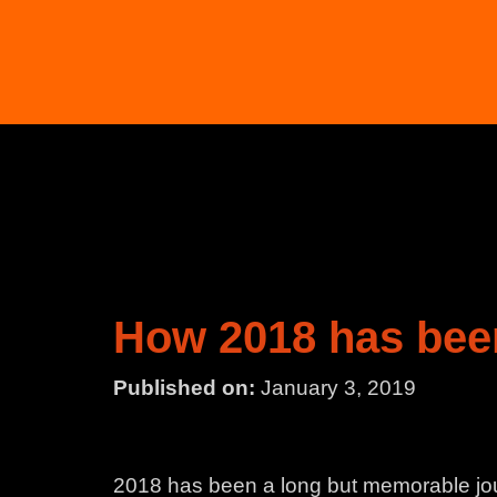
How 2018 has bee
Published on:
January 3, 2019
2018 has been a long but memorable jou