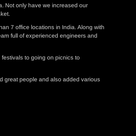
ia. Not only have we increased our
ket.
an 7 office locations in India. Along with
eam full of experienced engineers and
estivals to going on picnics to
ed great people and also added various