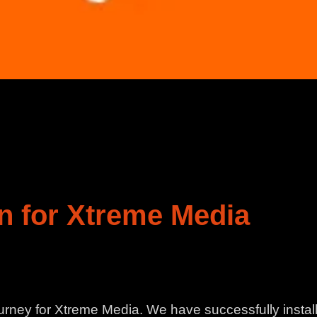
n for Xtreme Media
rney for Xtreme Media. We have successfully insta