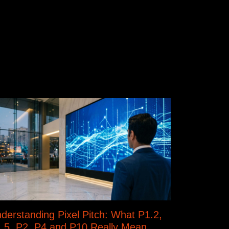
derstanding Pixel Pitch: What P1.2,
.5, P2, P4 and P10 Really Mean