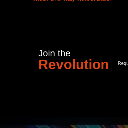
Join the
Revolution
Requ