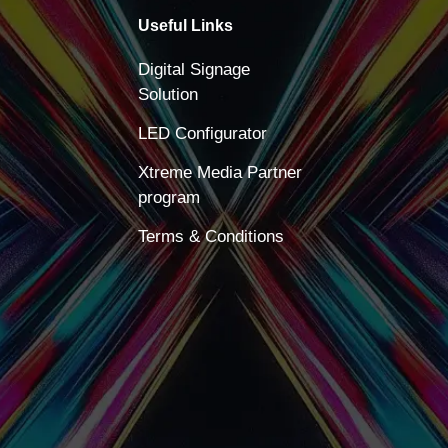
Useful Links
Digital Signage
Solution
LED Configurator
Xtreme Media Partner
program
Terms & Conditions