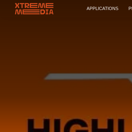
APPLICATIONS
P