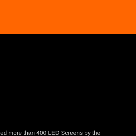
lled more than 400 LED Screens by the