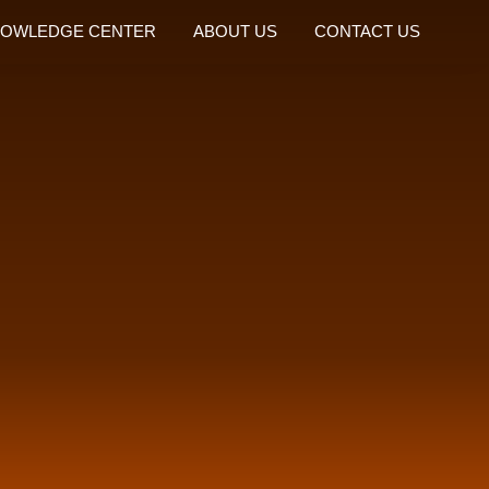
OWLEDGE CENTER
ABOUT US
CONTACT US