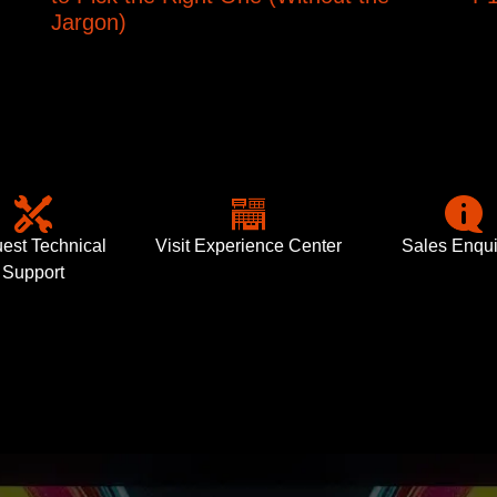
Jargon)
est Technical
Visit Experience Center
Sales Enqui
Support