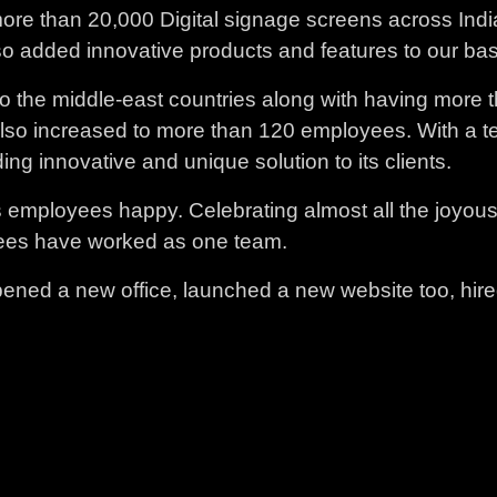
more than 20,000 Digital signage screens across Ind
so added innovative products and features to our bas
o the middle-east countries along with having more th
also increased to more than 120 employees. With a t
g innovative and unique solution to its clients.
employees happy. Celebrating almost all the joyous f
loyees have worked as one team.
ened a new office, launched a new website too, hir