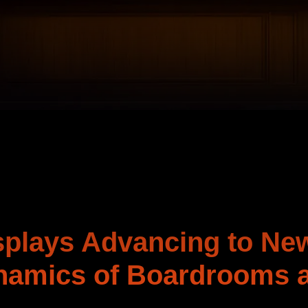
splays Advancing to Ne
namics of Boardrooms 