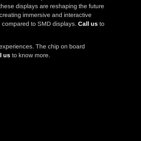
hese displays are reshaping the future
r creating immersive and interactive
 as compared to SMD displays.
Call us
to
e experiences. The chip on board
l us
to know more.