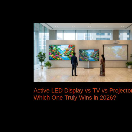
Active LED Display vs TV vs Projector
Which One Truly Wins in 2026?