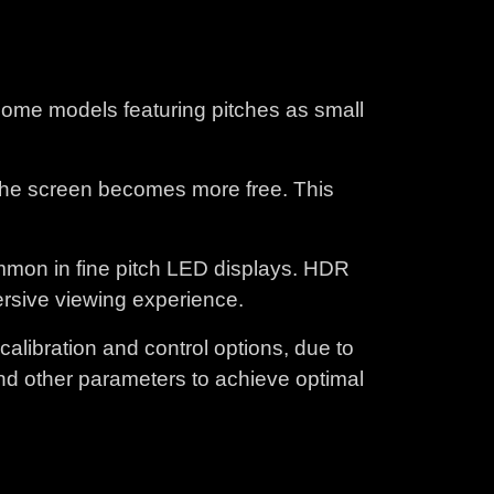
 some models featuring pitches as small
 the screen becomes more free. This
mon in fine pitch LED displays. HDR
mersive viewing experience.
libration and control options, due to
and other parameters to achieve optimal