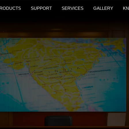
RODUCTS
SUPPORT
SERVICES
GALLERY
KN