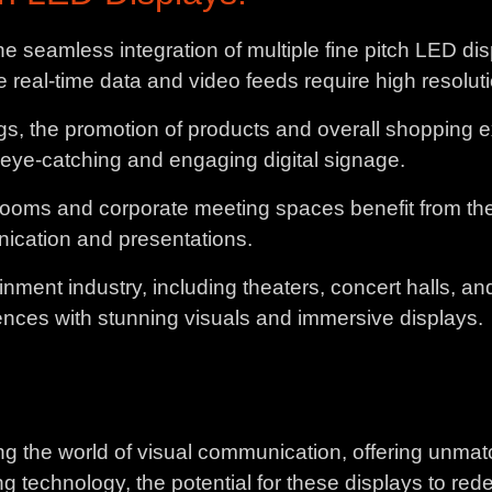
e seamless integration of multiple fine pitch LED displ
eal-time data and video feeds require high resolution
ings, the promotion of products and overall shopping
 eye-catching and engaging digital signage.
ooms and corporate meeting spaces benefit from the cla
unication and presentations.
inment industry, including theaters, concert halls, a
ences with stunning visuals and immersive displays.
ing the world of visual communication, offering unma
ng technology, the potential for these displays to re