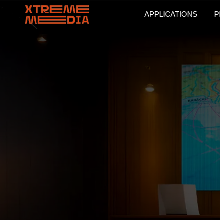
APPLICATIONS
P