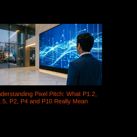
derstanding Pixel Pitch: What P1.2,
.5, P2, P4 and P10 Really Mean