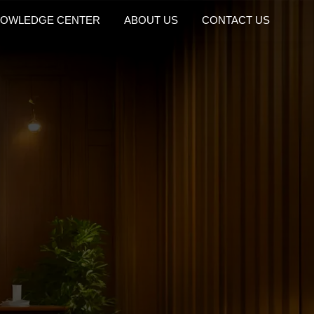
OWLEDGE CENTER
ABOUT US
CONTACT US