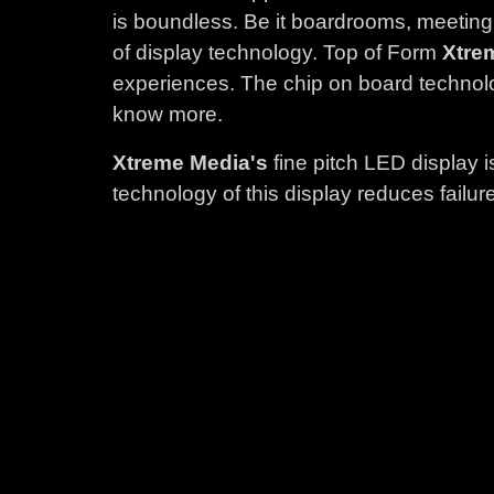
is boundless. Be it boardrooms, meeting
of display technology. Top of Form
Xtre
experiences. The chip on board technolo
know more.
Xtreme Media's
fine pitch LED display 
technology of this display reduces fail