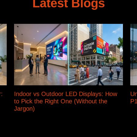
Latest Blogs
:
Indoor vs Outdoor LED Displays: How
Un
to Pick the Right One (Without the
P1
Jargon)