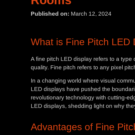
Rooms
Published on:
March 12, 2024
What is Fine Pitch LED 
A fine pitch LED display refers to a typ
quality. Fine pitch refers to any pixel pi
In a changing world where visual communi
LED displays have pushed the boundarie
revolutionary technology with cutting-edg
LED displays, shedding light on why the
Advantages of Fine Pitc