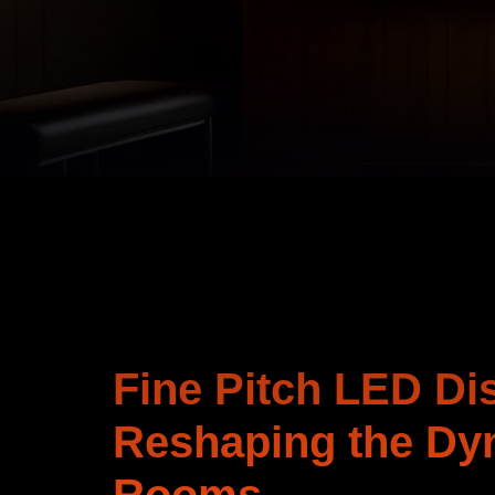
Fine Pitch LED Di
Reshaping the Dy