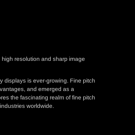
ng high resolution and sharp image
y displays is ever-growing. Fine pitch
advantages, and emerged as a
es the fascinating realm of fine pitch
industries worldwide.