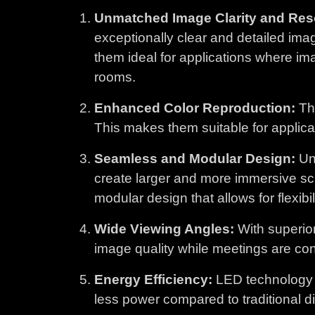
Unmatched Image Clarity and Reso
exceptionally clear and detailed ima
them ideal for applications where im
rooms.
Enhanced Color Reproduction:
The
This makes them suitable for applicati
Seamless and Modular Design:
Unl
create larger and more immersive sc
modular design that allows for flexibi
Wide Viewing Angles:
With superior
image quality while meetings are con
Energy Efficiency:
LED technology i
less power compared to traditional d