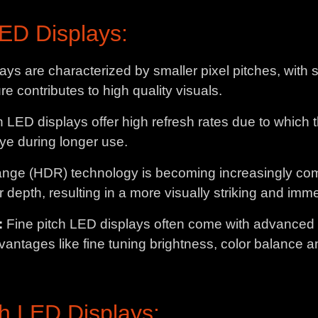
LED Displays:
ays are characterized by smaller pixel pitches, with
ure contributes to high quality visuals.
h LED displays offer high refresh rates due to which
eye during longer use.
ge (HDR) technology is becoming increasingly com
 depth, resulting in a more visually striking and im
:
Fine pitch LED displays often come with advanced ca
vantages like fine tuning brightness, color balance 
ch LED Displays: