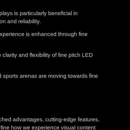
ays is particularly beneficial in
 and reliability.
 experience is enhanced through fine
rity and flexibility of fine pitch LED
nd sports arenas are moving towards fine
tched advantages, cutting-edge features,
define how we experience visual content