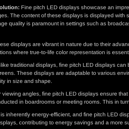
lution:
Fine pitch LED displays showcase an impress
ges. The content of these displays is displayed wit
age quality is paramount in settings such as broadca
se displays are vibrant in nature due to their advan
ons where true-to-life color representation is essenti
ike traditional displays, fine pitch LED displays can
reens. These displays are adaptable to various envi
lity in size and shape.
 viewing angles, fine pitch LED displays ensure tha
ducted in boardrooms or meeting rooms. This in turn 
s inherently energy-efficient, and fine pitch LED d
isplays, contributing to energy savings and a more s