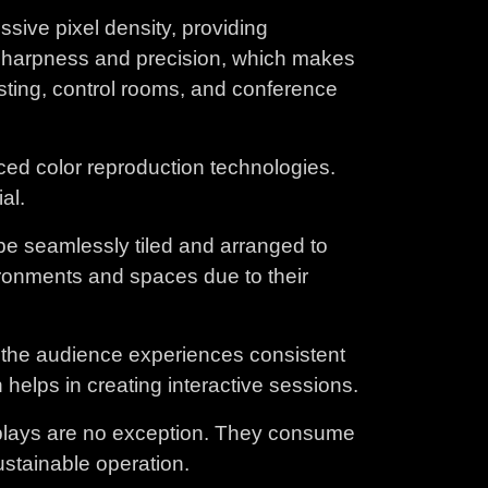
ive pixel density, providing
h sharpness and precision, which makes
sting, control rooms, and conference
ced color reproduction technologies.
al.
 be seamlessly tiled and arranged to
ronments and spaces due to their
t the audience experiences consistent
helps in creating interactive sessions.
isplays are no exception. They consume
ustainable operation.