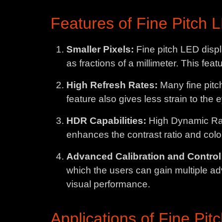
Features of Fine Pitch 
Smaller Pixels:
Fine pitch LED displ
as fractions of a millimeter. This feat
High Refresh Rates:
Many fine pitc
feature also gives less strain to the 
HDR Capabilities:
High Dynamic Ran
enhances the contrast ratio and color
Advanced Calibration and Control
which the users can gain multiple ad
visual performance.
Applications of Fine Pit