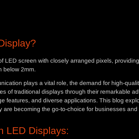
Display?
e of LED screen with closely arranged pixels, providi
tch below 2mm.
cation plays a vital role, the demand for high-qualit
s of traditional displays through their remarkable 
e features, and diverse applications. This blog explor
y are becoming the go-to-choice for businesses and 
h LED Displays: