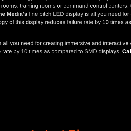
 rooms, training rooms or command control centers, t
me Media's
fine pitch LED display is all you need fo
gy of this display reduces failure rate by 10 times
is all you need for creating immersive and interactiv
ure rate by 10 times as compared to SMD displays.
Cal