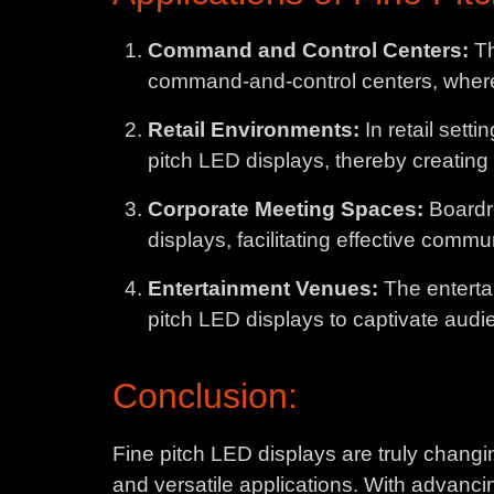
Command and Control Centers:
Th
command-and-control centers, where r
Retail Environments:
In retail sett
pitch LED displays, thereby creating
Corporate Meeting Spaces:
Boardr
displays, facilitating effective comm
Entertainment Venues:
The enterta
pitch LED displays to captivate audi
Conclusion:
Fine pitch LED displays are truly chang
and versatile applications. With advanci