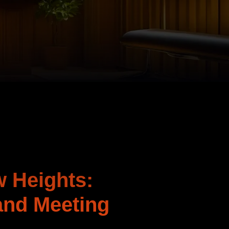
w Heights:
and Meeting