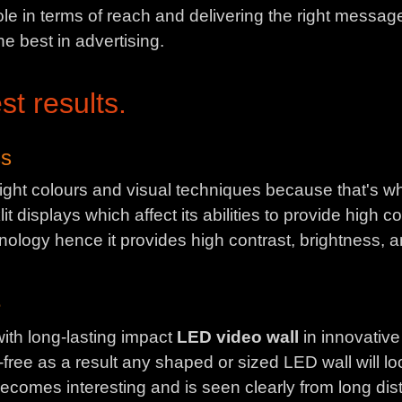
le in terms of reach and delivering the right message
he best in advertising.
st results.
ss
ght colours and visual techniques because that's wha
 displays which affect its abilities to provide high co
nology hence it provides high contrast, brightness, an
e
ith long-lasting impact
LED video wall
in innovative
free as a result any shaped or sized LED wall will l
ecomes interesting and is seen clearly from long di