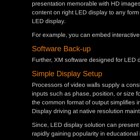
presentation memorable with HD images, fl
content on right LED display to any form 
LED display.
For example, you can embed interactive L
Software Back-up
Further, XM software designed for LED dis
Simple Display Setup
Processors of video walls supply a consi
inputs such as phase, position, or size 
the common format of output simplifies int
Display driving at native resolution main
Since, LED display solution can present l
rapidly gaining popularity in educational 