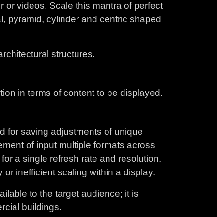
 or videos. Scale this mantra of perfect
val, pyramid, cylinder and centric shaped
rchitectural structures.
tion in terms of content to be displayed.
ed for saving adjustments of unique
ement of input multiple formats across
for a single refresh rate and resolution.
r inefficient scaling within a display.
lable to the target audience; it is
rcial buildings.