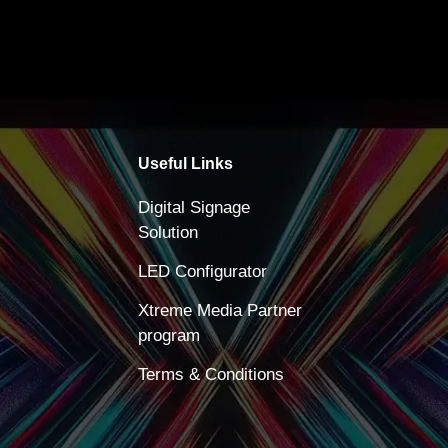
Useful Links
Digital Signage
Solution
LED Configurator
Xtreme Media Partner
program
Terms & Conditions