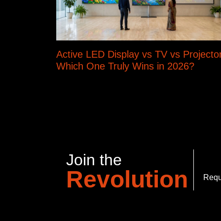
Active LED Display vs TV vs Projector
Which One Truly Wins in 2026?
Join the
Revolution
Requ