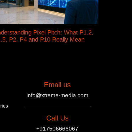
derstanding Pixel Pitch: What P1.2,
.5, P2, P4 and P10 Really Mean
Email us
info@xtreme-media.com
ries
Call Us
+917506666067