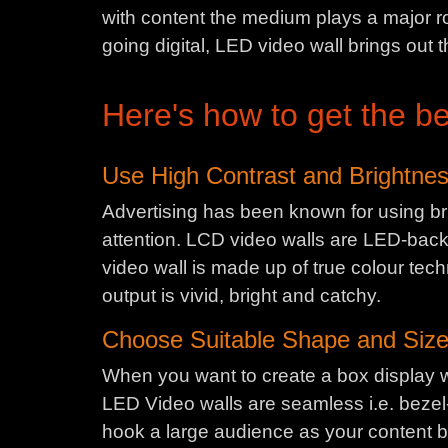
with content the medium plays a major ro
going digital, LED video wall brings out t
Here's how to get the be
Use High Contrast and Brightne
Advertising has been known for using bri
attention. LCD video walls are LED-backlit
video wall is made up of true colour tech
output is vivid, bright and catchy.
Choose Suitable Shape and Siz
When you want to create a box display w
LED Video walls are seamless i.e. bezel-
hook a large audience as your content b