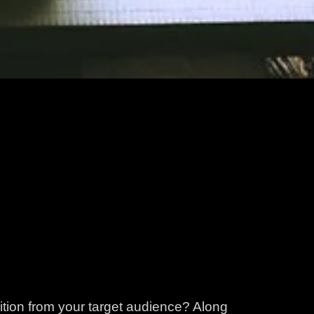
ition from your target audience? Along