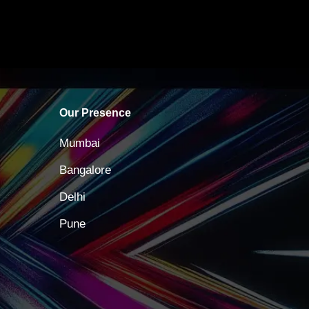
Our Presence
Mumbai
Bangalore
Delhi
Pune