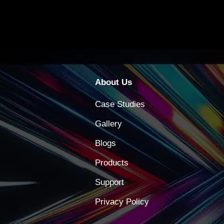
About Us
Case Studies
Gallery
Blogs
Products
Support
Privacy Policy