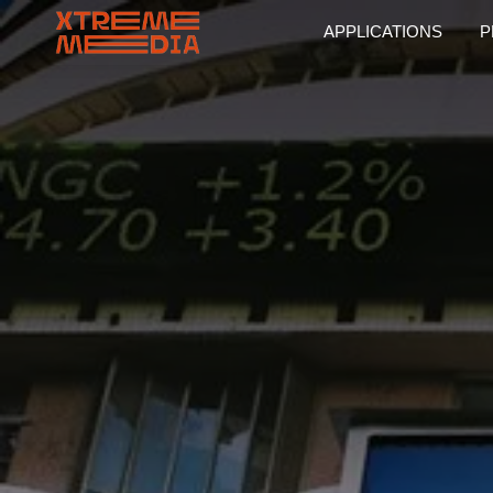
APPLICATIONS
P