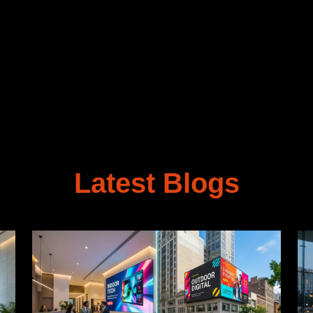
Latest Blogs