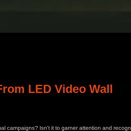
 From LED Video Wall
l campaigns? Isn't it to garner attention and recogn