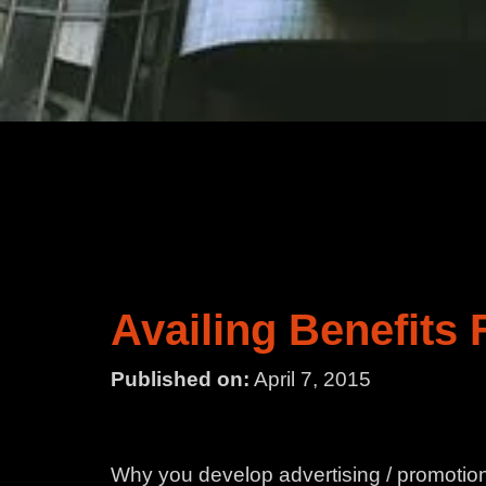
Availing Benefits
Published on:
April 7, 2015
Why you develop advertising / promotiona