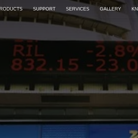
RODUCTS
SUPPORT
SERVICES
GALLERY
KN