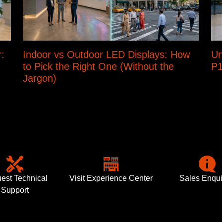
:
Indoor vs Outdoor LED Displays: How
Un
to Pick the Right One (Without the
P1
Jargon)
est Technical
Visit Experience Center
Sales Enqui
Support