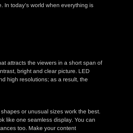
. In today's world when everything is
t attracts the viewers in a short span of
ntrast, bright and clear picture. LED
d high resolutions; as a result, the
 shapes or unusual sizes work the best.
ook like one seamless display. You can
stances too. Make your content