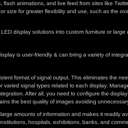
ash animations, and live feed from sites like Twitter
or size for greater flexibility and use, such as the o
ED display solutions into custom furniture or large a
play is user-friendly & can bring a variety of integra
stent format of signal output. This eliminates the ne
for varied signal types related to each display. Manag
egration. After all, you need to configure the display 
tains the best quality of images avoiding unnecessary o
arge amounts of information and makes it readily avai
institutions, hospitals, exhibitions, banks, and comme