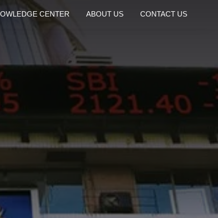
OWLEDGE CENTER
ABOUT US
CONTACT US