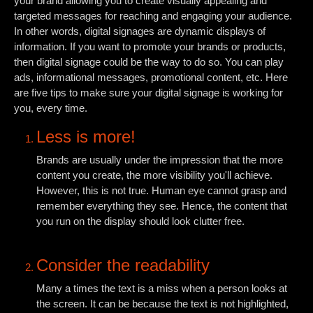
your brand allowing you to create visually appealing and
targeted messages for reaching and engaging your audience.
In other words, digital signages are dynamic displays of
information. If you want to promote your brands or products,
then digital signage could be the way to do so. You can play
ads, informational messages, promotional content, etc. Here
are five tips to make sure your digital signage is working for
you, every time.
Less is more!
Brands are usually under the impression that the more
content you create, the more visibility you'll achieve.
However, this is not true. Human eye cannot grasp and
remember everything they see. Hence, the content that
you run on the display should look clutter free.
Consider the readability
Many a times the text is a miss when a person looks at
the screen. It can be because the text is not highlighted,