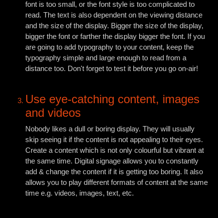
font is too small, or the font style is too complicated to
read. The text is also dependent on the viewing distance
and the size of the display. Bigger the size of the display,
bigger the font or farther the display bigger the font. If you
are going to add typography to your content, keep the
typography simple and large enough to read from a
distance too. Don't forget to test it before you go on-air!
Use eye-catching content, images
and videos
Nobody likes a dull or boring display. They will usually
skip seeing it if the content is not appealing to their eyes.
Create a content which is not only colourful but vibrant at
the same time. Digital signage allows you to constantly
add & change the content if it is getting too boring. It also
allows you to play different formats of content at the same
time e.g. videos, images, text, etc.