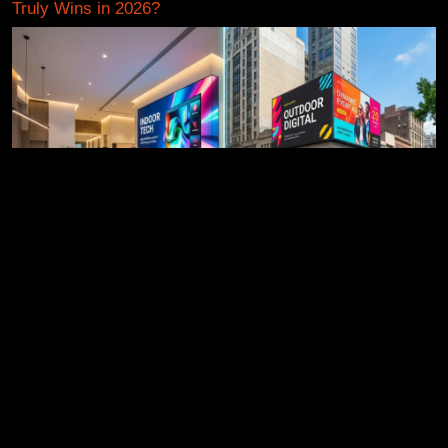
Truly Wins in 2026?
Indoor vs Outdoor LED Displays: How to Pick the Right
One (Without the Jargon)