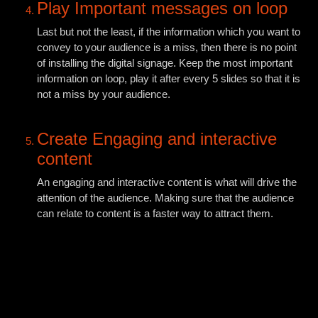
Play Important messages on loop
Last but not the least, if the information which you want to
convey to your audience is a miss, then there is no point
of installing the digital signage. Keep the most important
information on loop, play it after every 5 slides so that it is
not a miss by your audience.
Create Engaging and interactive
content
An engaging and interactive content is what will drive the
attention of the audience. Making sure that the audience
can relate to content is a faster way to attract them.