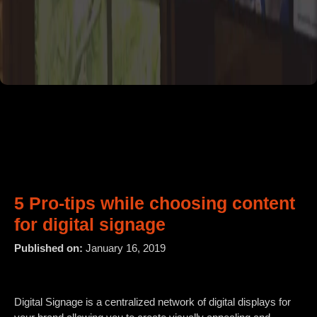
5 Pro-tips while choosing content
for digital signage
Published on:
January 16, 2019
Digital Signage is a centralized network of digital displays for