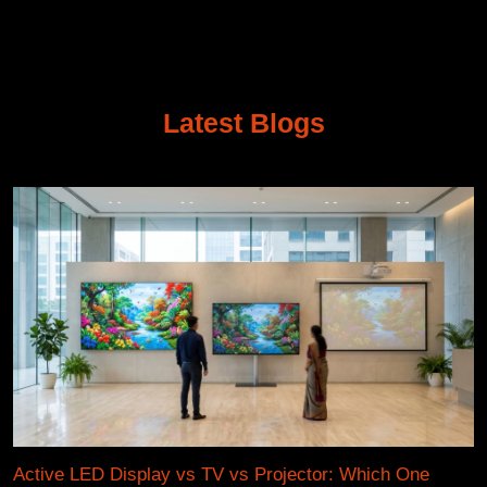
Latest Blogs
Active LED Display vs TV vs Projector: Which One