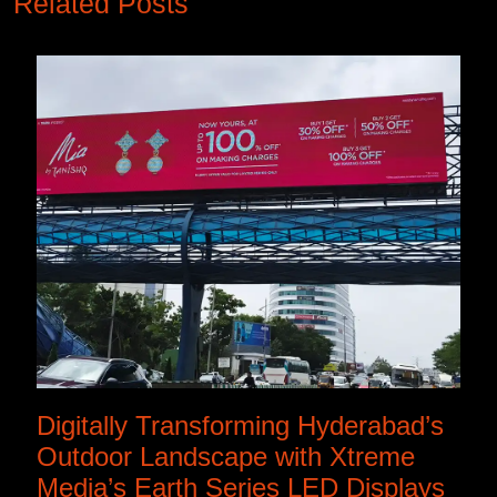
Related Posts
Digitally Transforming Hyderabad’s
Outdoor Landscape with Xtreme
Media’s Earth Series LED Displays