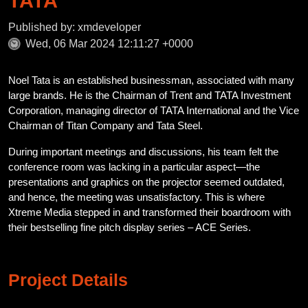
TATA
Published by: xmdeveloper
Wed, 06 Mar 2024 12:11:27 +0000
Noel Tata is an established businessman, associated with many
large brands. He is the Chairman of Trent and TATA Investment
Corporation, managing director of TATA International and the Vice
Chairman of Titan Company and Tata Steel.
During important meetings and discussions, his team felt the
conference room was lacking in a particular aspect—the
presentations and graphics on the projector seemed outdated,
and hence, the meeting was unsatisfactory. This is where
Xtreme Media stepped in and transformed their boardroom with
their bestselling fine pitch display series – ACE Series.
Project Details