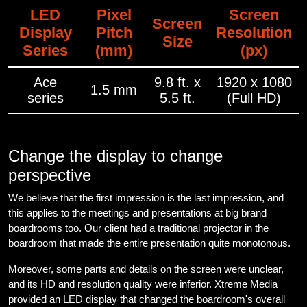
LED
Pixel
Screen
Screen
Display
Pitch
Resolution
Size
Series
(mm)
(px)
Ace
9.8 ft. x
1920 x 1080
1.5 mm
series
5.5 ft.
(Full HD)
Change the display to change
perspective
We believe that the first impression is the last impression, and
this applies to the meetings and presentations at big brand
boardrooms too. Our client had a traditional projector in the
boardroom that made the entire presentation quite monotonous.
Moreover, some parts and details on the screen were unclear,
and its HD and resolution quality were inferior. Xtreme Media
provided an LED display that changed the boardroom's overall