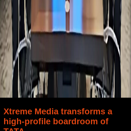
Xtreme Media transforms a
high-profile boardroom of