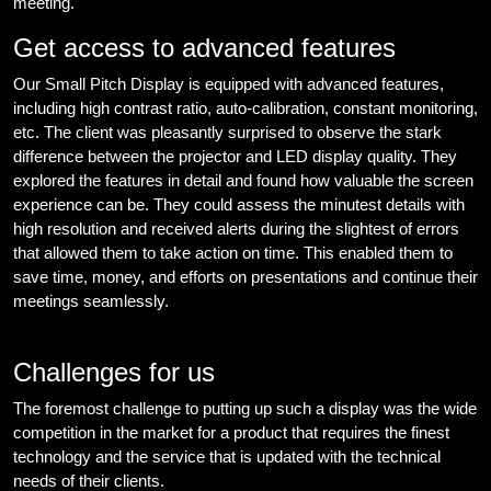
meeting.
Get access to advanced features
Our Small Pitch Display is equipped with advanced features,
including high contrast ratio, auto-calibration, constant monitoring,
etc. The client was pleasantly surprised to observe the stark
difference between the projector and LED display quality. They
explored the features in detail and found how valuable the screen
experience can be. They could assess the minutest details with
high resolution and received alerts during the slightest of errors
that allowed them to take action on time. This enabled them to
save time, money, and efforts on presentations and continue their
meetings seamlessly.
Challenges for us
The foremost challenge to putting up such a display was the wide
competition in the market for a product that requires the finest
technology and the service that is updated with the technical
needs of their clients.