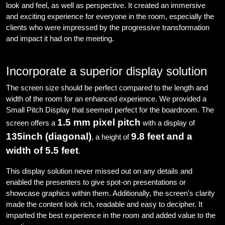
look and feel, as well as perspective. It created an immersive
and exciting experience for everyone in the room, especially the
clients who were impressed by the progressive transformation
and impact it had on the meeting.
Incorporate a superior display solution
The screen size should be perfect compared to the length and
width of the room for an enhanced experience. We provided a
Small Pitch Display that seemed perfect for the boardroom. The
1.5 mm pixel pitch
screen offers a
with a display of
135inch (diagonal)
9.8 feet and a
, a height of
width of 5.5 feet
.
This display solution never missed out on any details and
enabled the presenters to give spot-on presentations or
showcase graphics within them. Additionally, the screen's clarity
made the content look rich, readable and easy to decipher. It
imparted the best experience in the room and added value to the