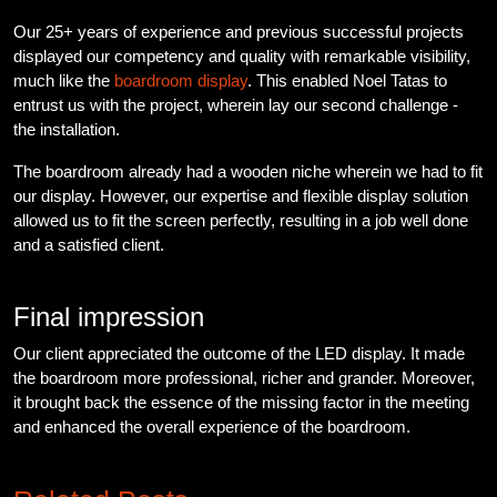
Our 25+ years of experience and previous successful projects
displayed our competency and quality with remarkable visibility,
much like the
boardroom display
. This enabled Noel Tatas to
entrust us with the project, wherein lay our second challenge -
the installation.
The boardroom already had a wooden niche wherein we had to fit
our display. However, our expertise and flexible display solution
allowed us to fit the screen perfectly, resulting in a job well done
and a satisfied client.
Final impression
Our client appreciated the outcome of the LED display. It made
the boardroom more professional, richer and grander. Moreover,
it brought back the essence of the missing factor in the meeting
and enhanced the overall experience of the boardroom.