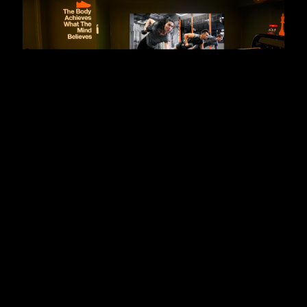
Elevating Modern Fitness
Experiences with Xtreme’s Fine
Pitch LED Displays