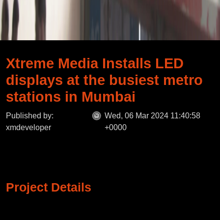
Xtreme Media Installs LED
displays at the busiest metro
stations in Mumbai
Published by:
Wed, 06 Mar 2024 11:40:58
xmdeveloper
+0000
Project Details