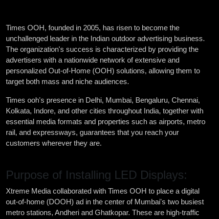
Times OOH, founded in 2005, has risen to become the
unchallenged leader in the Indian outdoor advertising business.
The organization's success is characterized by providing the
advertisers with a nationwide network of extensive and
personalized Out-of-Home (OOH) solutions, allowing them to
target both mass and niche audiences.
Times ooh's presence in Delhi, Mumbai, Bengaluru, Chennai,
Kolkata, Indore, and other cities throughout India, together with
essential media formats and properties such as airports, metro
rail, and expressways, guarantees that you reach your
customers wherever they are.
Purpose of Installing LED Displays:
Xtreme Media collaborated with Times OOH to place a digital
out-of-home (DOOH) ad in the center of Mumbai's two busiest
metro stations, Andheri and Ghatkopar. These are high-traffic