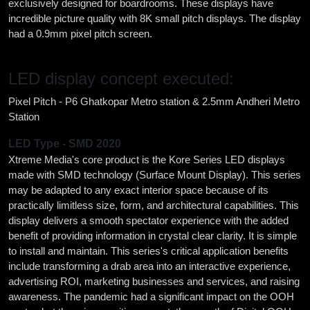
exclusively designed for boardrooms. These displays have
incredible picture quality with 8K small pitch displays. The display
had a 0.9mm pixel pitch screen.
LED display concept executed:
Pixel Pitch - P6 Ghatkopar Metro station & 2.5mm Andheri Metro
Station
LED Type - SMD 2020
Xtreme Media's core product is the Kore Series LED displays
made with SMD technology (Surface Mount Display). This series
may be adapted to any exact interior space because of its
practically limitless size, form, and architectural capabilities. This
display delivers a smooth spectator experience with the added
benefit of providing information in crystal clear clarity. It is simple
to install and maintain. This series's critical application benefits
include transforming a drab area into an interactive experience,
advertising ROI, marketing businesses and services, and raising
awareness. The pandemic had a significant impact on the OOH