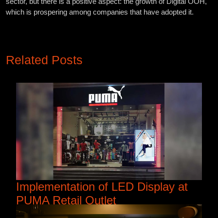
sector, but there is a positive aspect: the growth of Digital OOH,
which is prospering among companies that have adopted it.
Related Posts
Implementation of LED Display at
PUMA Retail Outlet