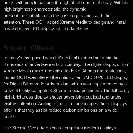
areas with people passing through at all hours of the day. With its
high brightness characteristic, the dynamic
digital displays
present the suitable ad to the passengers and catch their
attention. Times OOH asked Xtreme Media to design and install
a world-class LED display for its advertising.
Solution Offered:
In today's fast-paced world, it's critical to stand out amid the
thousands of advertisements on display. The digital displays from
Xtreme Media make it possible to do so. At both metro stations,
Times OOH was offered the notion of an SMD 2020 LED display
for Digital Billboard for Advertising, which was implemented by a
crew of highly competent Xtreme media engineers. The full-color,
high-brightness display shouts advertising out loud and grabs
visitors' attention. Adding to the list of advantages these displays
offer is that they assist reduce carbon emissions on a wide
scale.
The Xtreme Media Ace series comprises modern displays