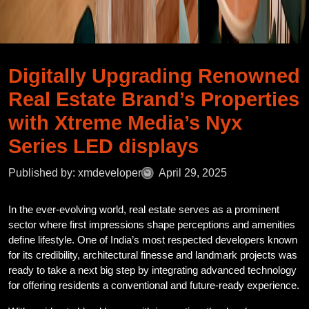
Digitally Upgrading Renowned
Real Estate Brand’s Properties
with Xtreme Media’s Nyx
Series LED displays
Published by: xmdeveloper
April 29, 2025
In the ever-evolving world, real estate serves as a prominent
sector where first impressions shape perceptions and amenities
define lifestyle. One of India’s most respected developers known
for its credibility, architectural finesse and landmark projects was
ready to take a next big step by integrating advanced technology
for offering residents a conventional and future-ready experience.