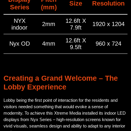
Size
Resolution
Series
(mm)
NYX
12.6ft X
2mm
1920 x 1204
indoor
7.9ft
12.6ft X
Nyx OD
4mm
960 x 724
9.5ft
Creating a Grand Welcome – The
Lobby Experience
Lobby being the first point of interaction for the residents and
visitors needed something that would evoke a sense of
modernity. To achieve this Xtreme Media installed its indoor LED
displays from Nyx Series – high-resolution screens known for
vivid visuals, seamless design and ability to adapt to any interior