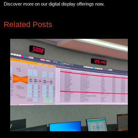
Discover more on our digital display offerings now.
Related Posts