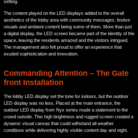
setting.
The content played on the LED displays added to the overall
aesthetics of the lobby area with community messages, festive
visuals and ambient content being some of them. More than just
a digital display, the LED screen became part of the identity of the
space, leaving the residents amazed and the visitors intrigued.
The management also felt proud to offer an experience that
exuded sophistication and innovation.
Commanding Attention – The Gate
front Installation
The lobby LED display set the tone for indoors, but the outdoor
LED display was no less. Placed at the main entrance, the
outdoor LED display from Nyx series made a statement to the
crowd outside. This high brightness and rugged screen created a
dynamic visual canvas that could withstand all weather
conditions while delivering highly visible content day and night.