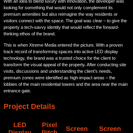
With an idea to blend luxury with innovation, the developer was
looking for something that would not only complement its
premium amenities but also reimagine the way residents or
visitors connect with the space. The goal was clear – to give the
property a tech-savvy identity that would reflect the forward-
thinking ethos of the brand.
This is when Xtreme Media entered the picture. With a proven
track record of transforming spaces into active LED display
technology, the brand was a trusted choice for the client to
transform the visual appeal of the property. After conducting site
visits, discussions and understanding the client’s needs,
premium zones were identified as high-impact areas – the
lobbies of the main residential towers and the area near the main
entrance gate.
Project Details
LED
Pixel
Screen
Screen
Display
Pitch