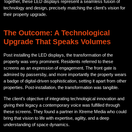
Together, these LED displays represent a seamless fusion of
technology and design, precisely matching the client’s vision for
their property upgrade.
The Outcome: A Technological
Upgrade That Speaks Volumes
Post installing the LED displays, the transformation of the
property was very prominent. Residents referred to these
screens as an expression of engagement. The front gate is
admired by passersby, and more importantly the property wears
a badge of digital-driven sophistication, setting it apart from other
properties. Post-installation, the transformation was tangible.
The client’s objective of integrating technological innovation and
giving their legacy a contemporary voice was fulfilled through
these screens. They found a partner in Xtreme Media who could
bring that vision to life with expertise, agility, and a deep
understanding of space dynamics.