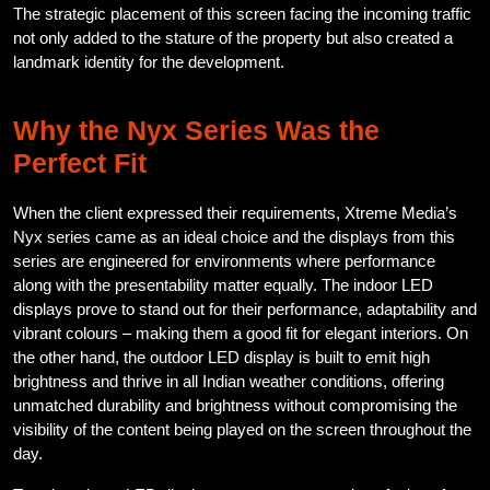
The strategic placement of this screen facing the incoming traffic
not only added to the stature of the property but also created a
landmark identity for the development.
Why the Nyx Series Was the
Perfect Fit
When the client expressed their requirements, Xtreme Media’s
Nyx series came as an ideal choice and the displays from this
series are engineered for environments where performance
along with the presentability matter equally. The indoor LED
displays prove to stand out for their performance, adaptability and
vibrant colours – making them a good fit for elegant interiors. On
the other hand, the outdoor LED display is built to emit high
brightness and thrive in all Indian weather conditions, offering
unmatched durability and brightness without compromising the
visibility of the content being played on the screen throughout the
day.