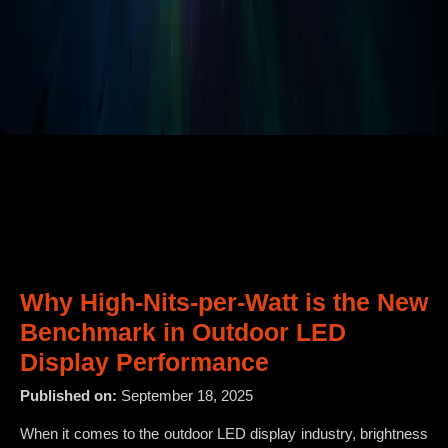
Why High-Nits-per-Watt is the New
Benchmark in Outdoor LED
Display Performance
Published on:
September 18, 2025
When it comes to the outdoor LED display industry, brightness