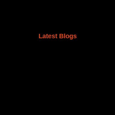
Latest Blogs