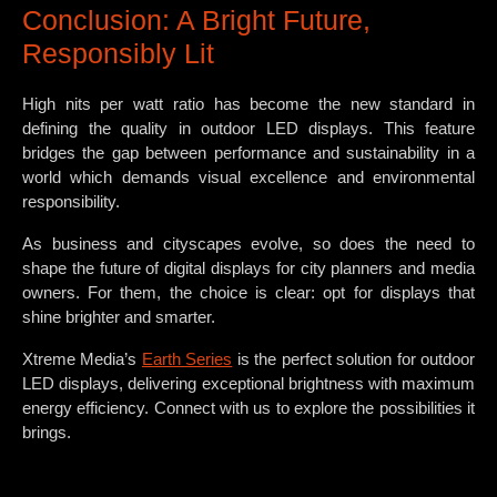
Conclusion: A Bright Future,
Responsibly Lit
High nits per watt ratio has become the new standard in
defining the quality in outdoor LED displays. This feature
bridges the gap between performance and sustainability in a
world which demands visual excellence and environmental
responsibility.
As business and cityscapes evolve, so does the need to
shape the future of digital displays for city planners and media
owners. For them, the choice is clear: opt for displays that
shine brighter and smarter.
Xtreme Media’s
Earth Series
is the perfect solution for outdoor
LED displays, delivering exceptional brightness with maximum
energy efficiency. Connect with us to explore the possibilities it
brings.