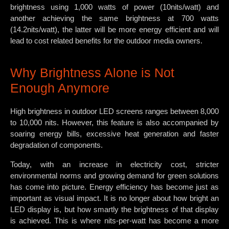
brightness using 1,000 watts of power (10nits/watt) and
another achieving the same brightness at 700 watts
(14.2nits/watt), the latter will be more energy efficient and will
lead to cost related benefits for the outdoor media owners.
Why Brightness Alone is Not
Enough Anymore
High brightness in outdoor LED screens ranges between 8,000
to 10,000 nits. However, this feature is also accompanied by
soaring energy bills, excessive heat generation and faster
degradation of components.
Today, with an increase in electricity cost, stricter
environmental norms and growing demand for green solutions
has come into picture. Energy efficiency has become just as
important as visual impact. It is no longer about how bright an
LED display is, but how smartly the brightness of that display
is achieved. This is where nits-per-watt has become a more