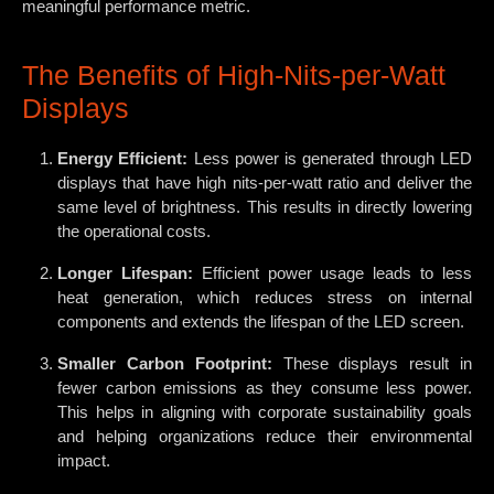
meaningful performance metric.
The Benefits of High-Nits-per-Watt
Displays
Energy Efficient:
Less power is generated through LED
displays that have high nits-per-watt ratio and deliver the
same level of brightness. This results in directly lowering
the operational costs.
Longer Lifespan:
Efficient power usage leads to less
heat generation, which reduces stress on internal
components and extends the lifespan of the LED screen.
Smaller Carbon Footprint:
These displays result in
fewer carbon emissions as they consume less power.
This helps in aligning with corporate sustainability goals
and helping organizations reduce their environmental
impact.