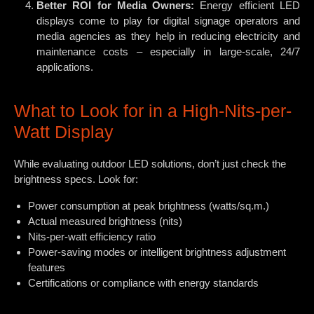
Better ROI for Media Owners:
Energy efficient LED
displays come to play for digital signage operators and
media agencies as they help in reducing electricity and
maintenance costs – especially in large-scale, 24/7
applications.
What to Look for in a High-Nits-per-
Watt Display
While evaluating outdoor LED solutions, don’t just check the
brightness specs. Look for:
Power consumption at peak brightness (watts/sq.m.)
Actual measured brightness (nits)
Nits-per-watt efficiency ratio
Power-saving modes or intelligent brightness adjustment
features
Certifications or compliance with energy standards