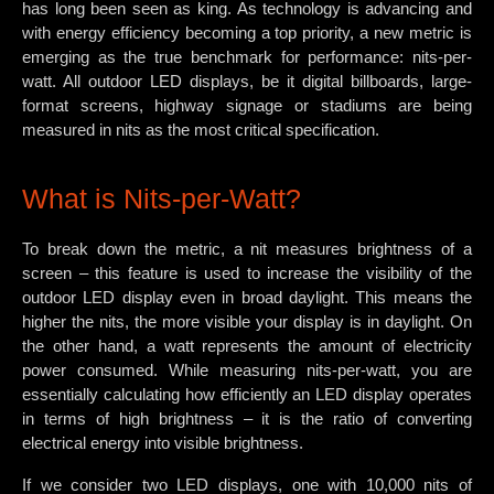
has long been seen as king. As technology is advancing and
with energy efficiency becoming a top priority, a new metric is
emerging as the true benchmark for performance: nits-per-
watt. All outdoor LED displays, be it digital billboards, large-
format screens, highway signage or stadiums are being
measured in nits as the most critical specification.
What is Nits-per-Watt?
To break down the metric, a nit measures brightness of a
screen – this feature is used to increase the visibility of the
outdoor LED display even in broad daylight. This means the
higher the nits, the more visible your display is in daylight. On
the other hand, a watt represents the amount of electricity
power consumed. While measuring nits-per-watt, you are
essentially calculating how efficiently an LED display operates
in terms of high brightness – it is the ratio of converting
electrical energy into visible brightness.
If we consider two LED displays, one with 10,000 nits of